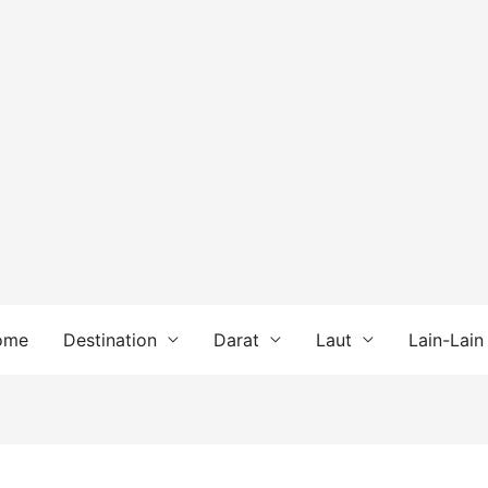
ome
Destination
Darat
Laut
Lain-Lain