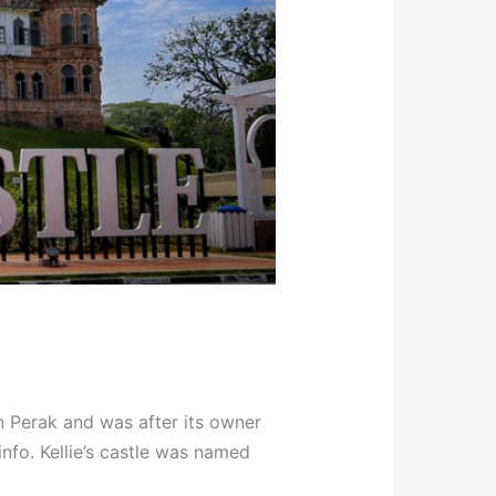
in Perak and was after its owner
info. Kellie’s castle was named