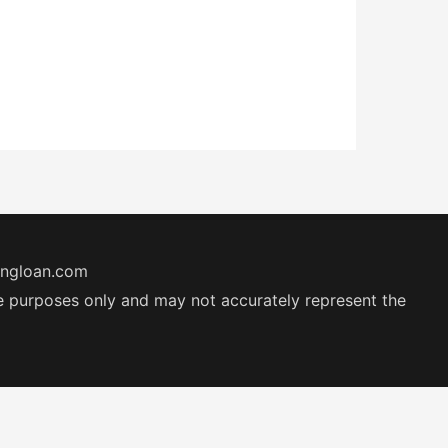
ingloan.com
ive purposes only and may not accurately represent the