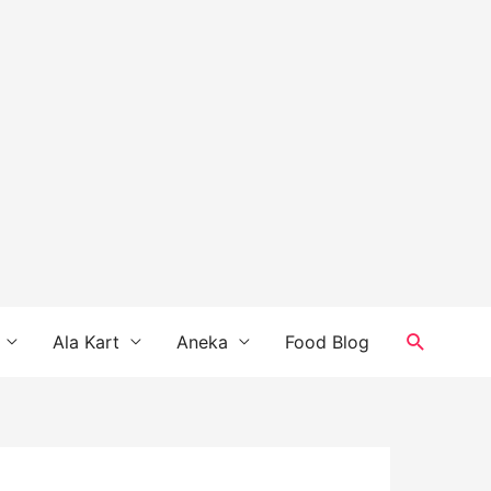
Search
Ala Kart
Aneka
Food Blog