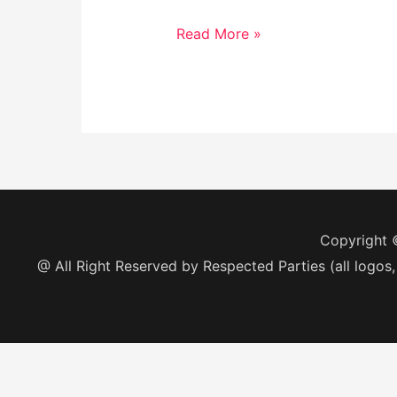
Read More »
Copyright
@ All Right Reserved by Respected Parties (all logos,