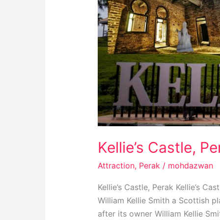
Kellie’s Castle, P
Attraction
,
Perak
/
mohdazwan
Kellie’s Castle, Perak Kellie’s C
William Kellie Smith a Scottish p
after its owner William Kellie Smi