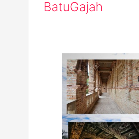
BatuGajah
Kellie’s
Castle,
Perak:
Must-
Visit
Destination