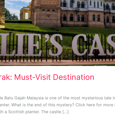
erak: Must-Visit Destination
astle Batu Gajah Malaysia is one of the most mysterious tale 
lanter. What is the end of this mystery? Click here for more 
th a Scottish planter. The castle […]