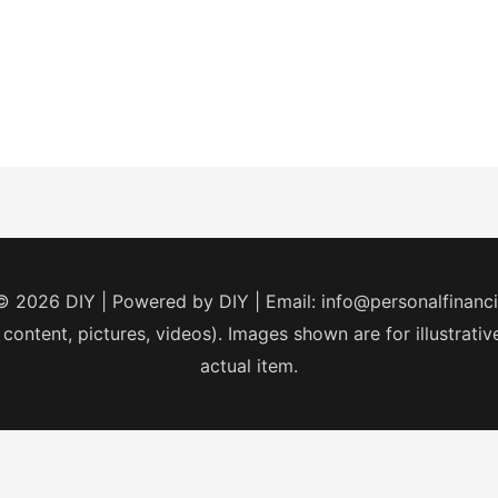
 © 2026
DIY
| Powered by
DIY
| Email:
info@personalfinanc
 content, pictures, videos). Images shown are for illustrat
actual item.