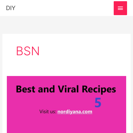
MAI
DIY
MEN
BSN
Best
and
Viral
Recipes:
Easy
and
SImple!