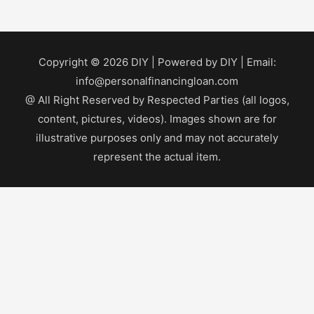
Copyright © 2026
DIY
| Powered by
DIY
| Email:
info@personalfinancingloan.com
@ All Right Reserved by Respected Parties (all logos,
content, pictures, videos). Images shown are for
illustrative purposes only and may not accurately
represent the actual item.