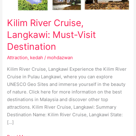
Kilim River Cruise,
Langkawi: Must-Visit
Destination
Attraction
,
kedah
/
mohdazwan
Kilim River Cruise, Langkawi Experience the Kilim River
Cruise in Pulau Langkawi, where you can explore
UNESCO Geo Sites and immerse yourself in the beauty
of nature. Click here for more information on the best
destinations in Malaysia and discover other top
attractions. Kilim River Cruise, Langkawi: Summary
Destination Name: Kilim River Cruise, Langkawi State:
[…]