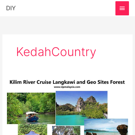
MAI
DIY
MEN
KedahCountry
Kilim
River
Cruise,
Langkawi:
Must-
Visit
Destination