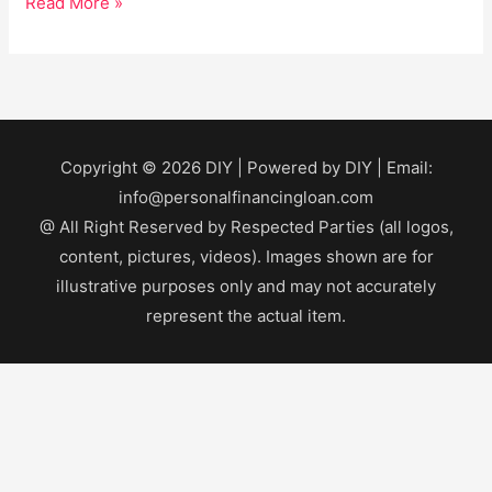
Read More »
Copyright © 2026
DIY
| Powered by
DIY
| Email:
info@personalfinancingloan.com
@ All Right Reserved by Respected Parties (all logos,
content, pictures, videos). Images shown are for
illustrative purposes only and may not accurately
represent the actual item.