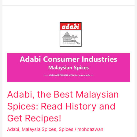
Adabi,
the
Best
Malaysian
Spices:
Read
History
and
Get
Recipes!
Adabi, the Best Malaysian
Spices: Read History and
Get Recipes!
Adabi
,
Malaysia Spices
,
Spices
/
mohdazwan