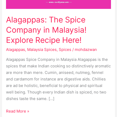
Here!
Alagappas: The Spice
Company in Malaysia!
Explore Recipe Here!
Alagappas
,
Malaysia Spices
,
Spices
/
mohdazwan
Alagappas Spice Company in Malaysia Alagappas is the
spices that make Indian cooking so distinctively aromatic
are more than mere. Cumin, aniseed, nutmeg, fennel
and cardamom for instance are digestive aids. Chillies
are ad be holistic, beneficial to physical and spiritual
well being. Though every Indian dish is spiced, no two
dishes taste the same. […]
Read More »