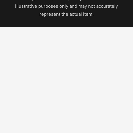
illustrative purposes only and may not accurately
represent the actual item.