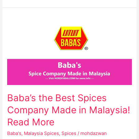
Baba’s
the
Best
Spices
Company
Made
in
Malaysia!
Read
More
Baba’s the Best Spices
Company Made in Malaysia!
Read More
Baba's
,
Malaysia Spices
,
Spices
/
mohdazwan