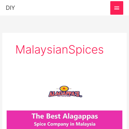
MAI
DIY
MEN
MalaysianSpices
Alagappas:
The
Spice
Company
in
Malaysia!
Explore
Recipe