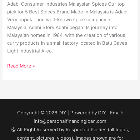
Adabi Consumer Industries Malaysian Spices Our top
pick for 5 Best Spices Brand Made in Malaysia is Adabi.
Very popular and well-known spice company in
Malaysia. Adabi Story Adabi began its journey into
Malaysian homes in 1984, with the creation of various
curry products in a small factory located in Batu Caves
Light Industrial Area.
Read More »
Copyright © 2026
DIY
| Powered by
DIY
| Email:
info@personalfinancingloan.com
@ All Right Reserved by Respected Parties (all logos,
content, pictures, videos). Images shown are for