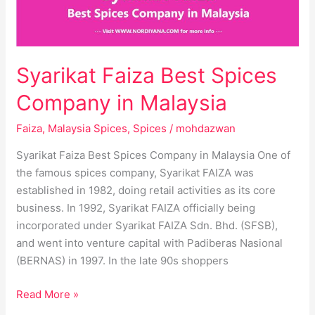
Malaysia
Syarikat Faiza Best Spices
Company in Malaysia
Faiza
,
Malaysia Spices
,
Spices
/
mohdazwan
Syarikat Faiza Best Spices Company in Malaysia One of
the famous spices company, Syarikat FAIZA was
established in 1982, doing retail activities as its core
business. In 1992, Syarikat FAIZA officially being
incorporated under Syarikat FAIZA Sdn. Bhd. (SFSB),
and went into venture capital with Padiberas Nasional
(BERNAS) in 1997. In the late 90s shoppers
Read More »