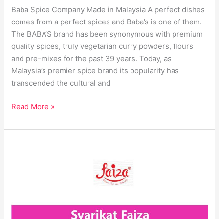
Baba Spice Company Made in Malaysia A perfect dishes
comes from a perfect spices and Baba’s is one of them.
The BABA’S brand has been synonymous with premium
quality spices, truly vegetarian curry powders, flours
and pre-mixes for the past 39 years. Today, as
Malaysia’s premier spice brand its popularity has
transcended the cultural and
Read More »
Syarikat
Faiza
Best
Spices
Company
in