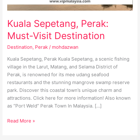
Kuala Sepetang, Perak:
Must-Visit Destination
Destination
,
Perak
/
mohdazwan
Kuala Sepetang, Perak Kuala Sepetang, a scenic fishing
village in the Larut, Matang, and Selama District of
Perak, is renowned for its mee udang seafood
restaurants and the stunning mangrove swamp reserve
park. Discover this coastal town’s unique charm and
attractions. Click here for more information! Also known
as “Port Weld” Perak Town In Malaysia. […]
Read More »