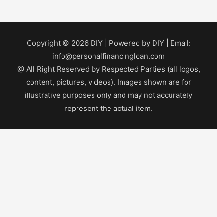
Copyright © 2026
DIY
| Powered by
DIY
| Email:
info@personalfinancingloan.com
@ All Right Reserved by Respected Parties (all logos,
content, pictures, videos). Images shown are for
illustrative purposes only and may not accurately
represent the actual item.