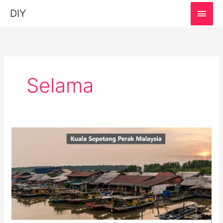
MAI
DIY
MEN
Selama
Kuala
Sepetang,
Perak:
Must-
Visit
Destination