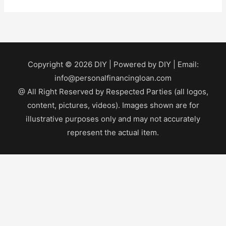
Copyright © 2026
DIY
| Powered by
DIY
| Email:
info@personalfinancingloan.com
@ All Right Reserved by Respected Parties (all logos,
content, pictures, videos). Images shown are for
illustrative purposes only and may not accurately
represent the actual item.