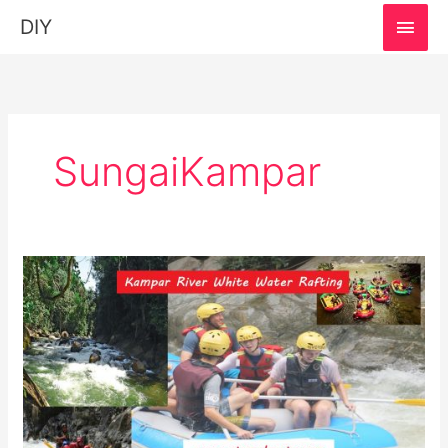
MAI
DIY
MEN
SungaiKampar
Sungai
Kampar
White
Water
Rafting,
Perak:
Must-
Visit