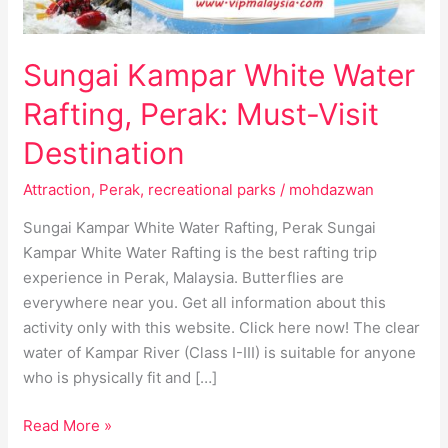
Destination
Sungai Kampar White Water
Rafting, Perak: Must-Visit
Destination
Attraction
,
Perak
,
recreational parks
/
mohdazwan
Sungai Kampar White Water Rafting, Perak Sungai
Kampar White Water Rafting is the best rafting trip
experience in Perak, Malaysia. Butterflies are
everywhere near you. Get all information about this
activity only with this website. Click here now! The clear
water of Kampar River (Class I-III) is suitable for anyone
who is physically fit and […]
Read More »