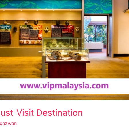
st-Visit Destination
dazwan