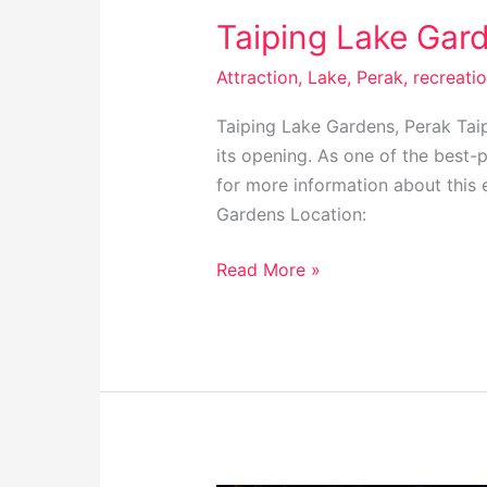
Taiping Lake Gard
Attraction
,
Lake
,
Perak
,
recreati
Taiping Lake Gardens, Perak Taip
its opening. As one of the best-p
for more information about this 
Gardens Location:
Read More »