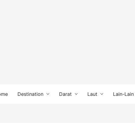
ome
Destination
Darat
Laut
Lain-Lain