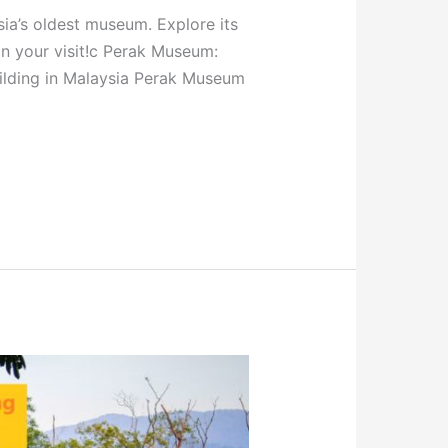
ia’s oldest museum. Explore its
lan your visit!c Perak Museum:
uilding in Malaysia Perak Museum