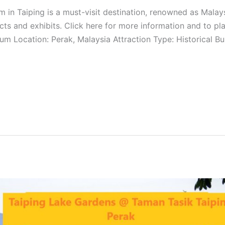
n Taiping is a must-visit destination, renowned as Malays
ifacts and exhibits. Click here for more information and to p
m Location: Perak, Malaysia Attraction Type: Historical B