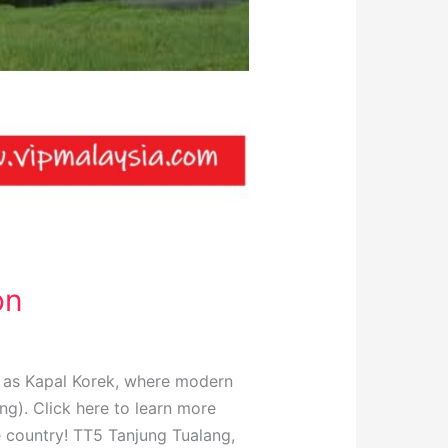
on
n as Kapal Korek, where modern
ng). Click here to learn more
e country! TT5 Tanjung Tualang,