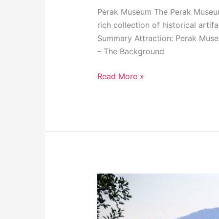
Perak Museum The Perak Museum i
rich collection of historical art
Summary Attraction: Perak Museu
– The Background
Read More »
Taiping
Lake
Gardens,