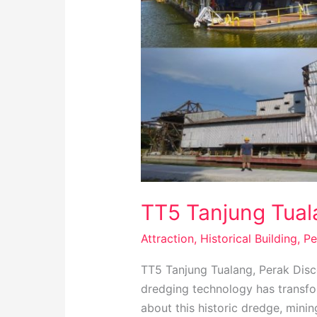
TT5 Tanjung Tuala
Attraction
,
Historical Building
,
Pe
TT5 Tanjung Tualang, Perak Disc
dredging technology has transfor
about this historic dredge, mini