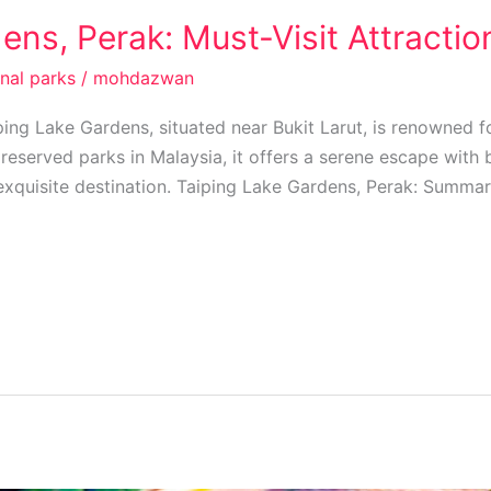
ens, Perak: Must-Visit Attractio
onal parks
/
mohdazwan
ing Lake Gardens, situated near Bukit Larut, is renowned fo
reserved parks in Malaysia, it offers a serene escape with 
exquisite destination. Taiping Lake Gardens, Perak: Summar