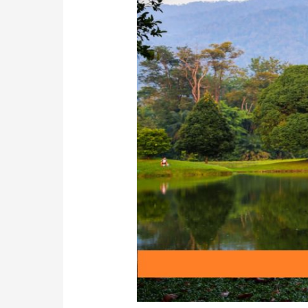
Perak:
Must-
Visit
Attraction