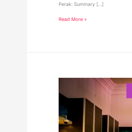
Perak: Summary […]
Read More »
Perak
Museum:
Must-
Visit
Destination