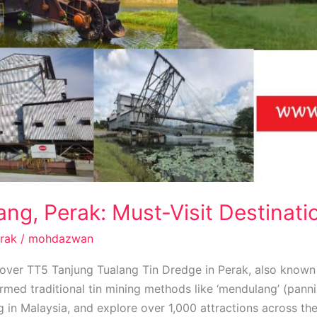
ng, Perak: Must-Visit Destinati
rak
/
mohdazwan
over TT5 Tanjung Tualang Tin Dredge in Perak, also know
med traditional tin mining methods like ‘mendulang’ (panni
ng in Malaysia, and explore over 1,000 attractions across th