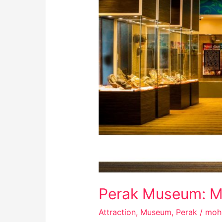
Perak Museum: Mu
Attraction
,
Museum
,
Perak
/
moh