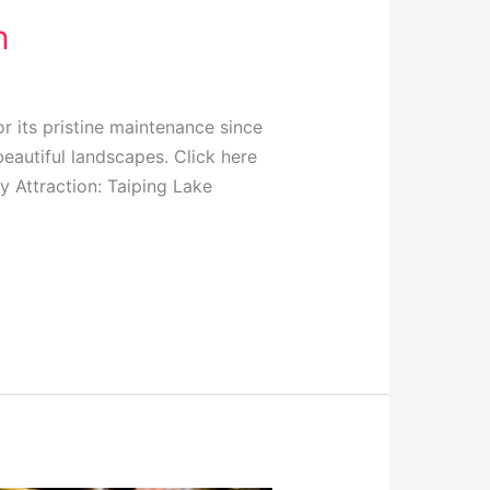
n
r its pristine maintenance since
beautiful landscapes. Click here
y Attraction: Taiping Lake