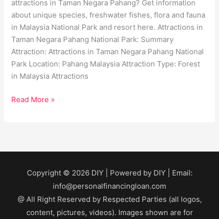
attractions in Taman Negara Pahang? Get information
about unique species, freshwater fishes, flora and fauna
in Malaysia National Park and resort here. Attractions in
Taman Negara Pahang National Park: Summary
Attraction: Attractions in Taman Negara Pahang National
Park Location: Pahang Malaysia Attraction Type: Forest
in Malaysia Attractions
Read More »
Copyright © 2026
DIY
| Powered by
DIY
| Email:
info@personalfinancingloan.com
@ All Right Reserved by Respected Parties (all logos,
content, pictures, videos). Images shown are for