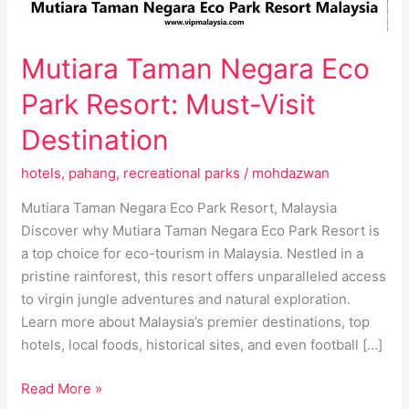
Destination
Mutiara Taman Negara Eco
Park Resort: Must-Visit
Destination
hotels
,
pahang
,
recreational parks
/
mohdazwan
Mutiara Taman Negara Eco Park Resort, Malaysia
Discover why Mutiara Taman Negara Eco Park Resort is
a top choice for eco-tourism in Malaysia. Nestled in a
pristine rainforest, this resort offers unparalleled access
to virgin jungle adventures and natural exploration.
Learn more about Malaysia’s premier destinations, top
hotels, local foods, historical sites, and even football […]
Read More »