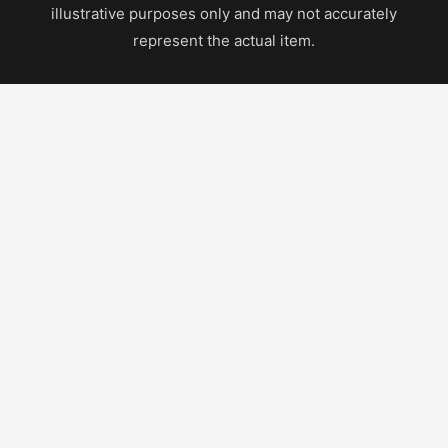
illustrative purposes only and may not accurately
represent the actual item.