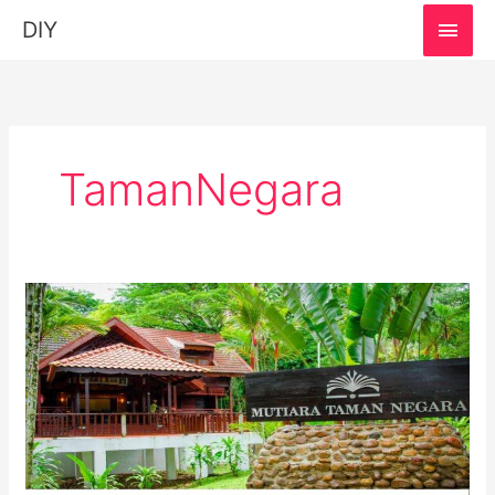
MAI
DIY
MEN
TamanNegara
Mutiara
Taman
Negara
Eco
Park
Resort:
Must-
Visit