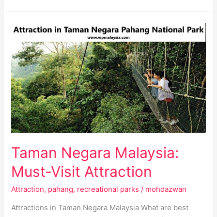
Taman
Negara
Malaysia:
Must-
Visit
Attraction
Taman Negara Malaysia:
Must-Visit Attraction
Attraction
,
pahang
,
recreational parks
/
mohdazwan
Attractions in Taman Negara Malaysia What are best