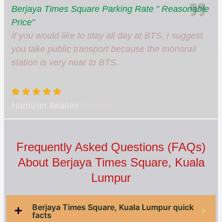
Berjaya Times Square Parking Rate ” Reasonable
Price”
If you would like to stay all day at BTS, I suggest
you take public transport because the monorail
station is very near to BTS.
Hamizan Ibrahim
Student
Frequently Asked Questions (FAQs)
About Berjaya Times Square, Kuala
Lumpur
Berjaya Times Square, Kuala Lumpur quick
facts