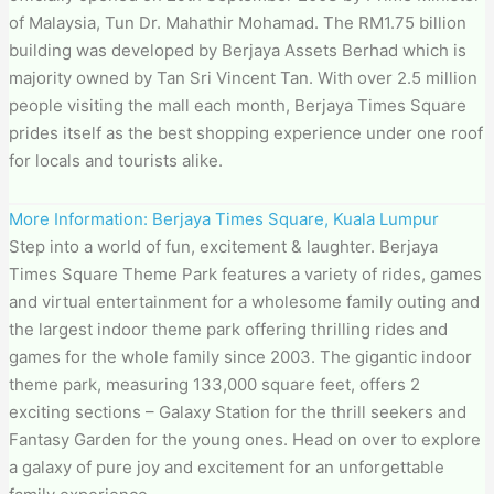
of Malaysia, Tun Dr. Mahathir Mohamad. The RM1.75 billion
building was developed by Berjaya Assets Berhad which is
majority owned by Tan Sri Vincent Tan. With over 2.5 million
people visiting the mall each month, Berjaya Times Square
prides itself as the best shopping experience under one roof
for locals and tourists alike.
More Information: Berjaya Times Square, Kuala Lumpur
Step into a world of fun, excitement & laughter. Berjaya
Times Square Theme Park features a variety of rides, games
and virtual entertainment for a wholesome family outing and
the largest indoor theme park offering thrilling rides and
games for the whole family since 2003. The gigantic indoor
theme park, measuring 133,000 square feet, offers 2
exciting sections – Galaxy Station for the thrill seekers and
Fantasy Garden for the young ones. Head on over to explore
a galaxy of pure joy and excitement for an unforgettable