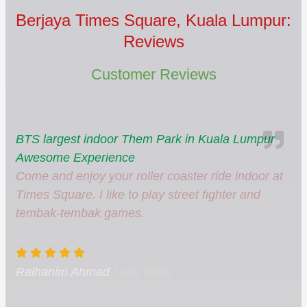
Berjaya Times Square, Kuala Lumpur:
Reviews
Customer Reviews
BTS largest indoor Them Park in Kuala Lumpur
Awesome Experience
Come and enjoy your roller coaster ride indoor at
Times Square. I like to play street fighter and
tembak-tembak games.
Raihanim Ahmad
Lady Boss