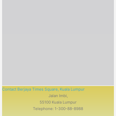
Contact Berjaya Times Square, Kuala Lumpur
Jalan Imbi,
55100 Kuala Lumpur
Telephone: 1-300-88-8988