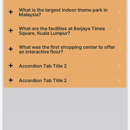
What is the largest indoor theme park in
Malaysia?
What are the facilities at Berjaya Times
Square, Kuala Lumpur?
What was the first shopping center to offer
an interactive floor?
Accordion Tab Title 2
Accordion Tab Title 2