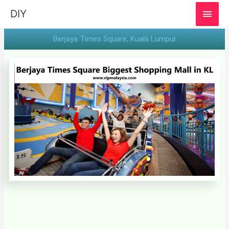
MAI
DIY
MEN
Berjaya Times Square, Kuala Lumpur