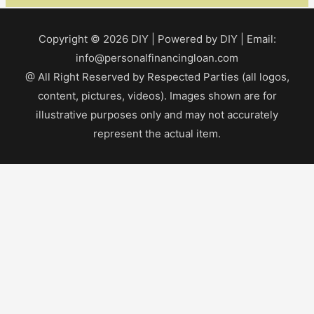
Copyright © 2026
DIY
| Powered by
DIY
| Email:
info@personalfinancingloan.com
@ All Right Reserved by Respected Parties (all logos,
content, pictures, videos). Images shown are for
illustrative purposes only and may not accurately
represent the actual item.