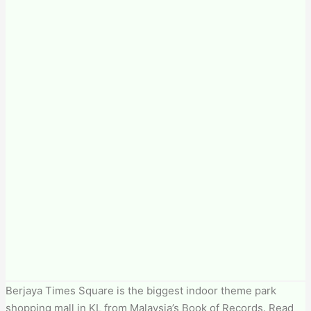
Berjaya Times Square is the biggest indoor theme park
shopping mall in KL from Malaysia’s Book of Records. Read