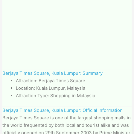
Berjaya Times Square, Kuala Lumpur: Summary
Attraction: Berjaya Times Square
Location: Kuala Lumpur, Malaysia
Attraction Type: Shopping in Malaysia
Berjaya Times Square, Kuala Lumpur: Official Information
Berjaya Times Square is one of the largest shopping malls in
the world frequented by both local and tourist alike and was
officially opened on 29th September 2003 by Prime Minister