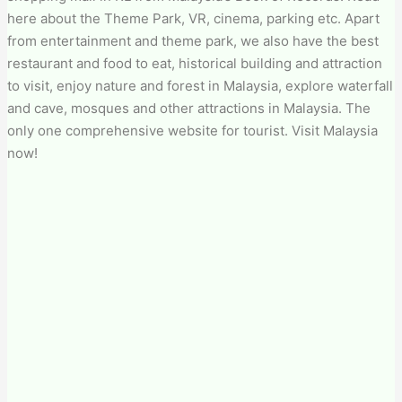
here about the Theme Park, VR, cinema, parking etc. Apart
from entertainment and theme park, we also have the best
restaurant and food to eat, historical building and attraction
to visit, enjoy nature and forest in Malaysia, explore waterfall
and cave, mosques and other attractions in Malaysia. The
only one comprehensive website for tourist. Visit Malaysia
now!