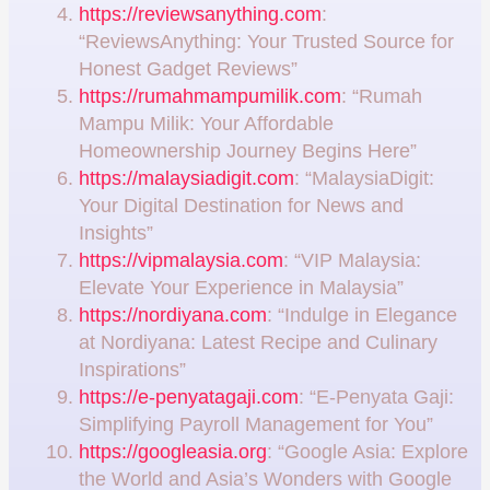
https://reviewsanything.com
:
“ReviewsAnything: Your Trusted Source for
Honest Gadget Reviews”
https://rumahmampumilik.com
: “Rumah
Mampu Milik: Your Affordable
Homeownership Journey Begins Here”
https://malaysiadigit.com
: “MalaysiaDigit:
Your Digital Destination for News and
Insights”
https://vipmalaysia.com
: “VIP Malaysia:
Elevate Your Experience in Malaysia”
https://nordiyana.com
: “Indulge in Elegance
at Nordiyana: Latest Recipe and Culinary
Inspirations”
https://e-penyatagaji.com
: “E-Penyata Gaji:
Simplifying Payroll Management for You”
https://googleasia.org
: “Google Asia: Explore
the World and Asia’s Wonders with Google