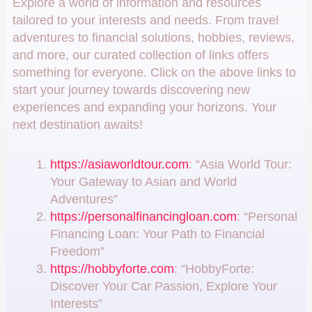
Explore a world of information and resources
tailored to your interests and needs. From travel
adventures to financial solutions, hobbies, reviews,
and more, our curated collection of links offers
something for everyone. Click on the above links to
start your journey towards discovering new
experiences and expanding your horizons. Your
next destination awaits!
https://asiaworldtour.com
: “Asia World Tour:
Your Gateway to Asian and World
Adventures”
https://personalfinancingloan.com
: “Personal
Financing Loan: Your Path to Financial
Freedom”
https://hobbyforte.com
: “HobbyForte:
Discover Your Car Passion, Explore Your
Interests”