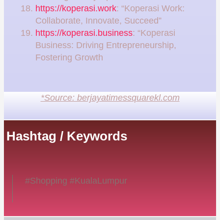
https://koperasi.work
: “Koperasi Work:
Collaborate, Innovate, Succeed”
https://koperasi.business
: “Koperasi
Business: Driving Entrepreneurship,
Fostering Growth
*Source: berjayatimessquarekl.com
Hashtag / Keywords
#Shopping #KualaLumpur