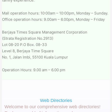
family experience.
Mall operation hours: 10:00am – 10:00pm, Monday – Sunday.
Office operation hours: 9.00am – 6.00pm, Monday – Friday
Berjaya Times Square Management Corporation
(Strata Registration No.2913)
Lot 08-20 P.O Box. 08-33
Level 8, Berjaya Time Square
No. 1, Jalan Imbi, 55100 Kuala Lumpur
Operation Hours: 9.00 am – 6.00 pm
Web Directories
Welcome to our comprehensive web directories!