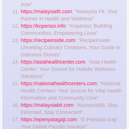
Asia”
https://malaysiafit.com
: “Malaysia Fit: Your
Partner in Health and Wellness”
https://koperasi.info
: “Koperasi: Building
Communities, Empowering Lives”
https://recipeinside.com
: “RecipeInside:
Unveiling Culinary Creations, Your Guide to
Delicious Dishes”
https://asiahealthcenter.com
: “Asia Health
Center: Your Source for Holistic Wellness
Solutions”
https://nationalhealthcenters.com
: “National
Health Centers: Your Source for Vital Health
Information and Community Care”
https://malaysiabit.com
: “MalaysiaBit: Stay
Informed, Stay Connected”
https://epenyatagaji.com
: “E-Penyata Gaji:
Your Digital Payslip Solution”