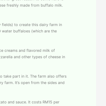
ese freshly made from buffalo milk.
ields) to create this dairy farm in
0 water buffaloes (which are the
ce creams and flavored milk of
zzarella and other types of cheese in
 take part in it. The farm also offers
ry farm. It’s open from the sides and
tato and sauce. It costs RM15 per