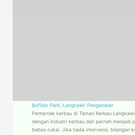
Buffalo Park, Langkawi: Pengenalan
Penternak kerbau di Taman Kerbau Langkawi 
dengan industri kerbau dan pernah menjadi 
bebas cukai. Jika tiada intervensi, bilangan 