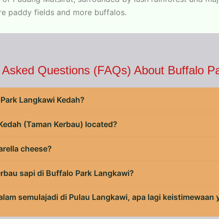
re paddy fields and more buffalos.
 Asked Questions (FAQs) About Buffalo P
lo Park Langkawi Kedah?
 Kedah (Taman Kerbau) located?
arella cheese?
erbau sapi di Buffalo Park Langkawi?
 alam semulajadi di Pulau Langkawi, apa lagi keistimewaan