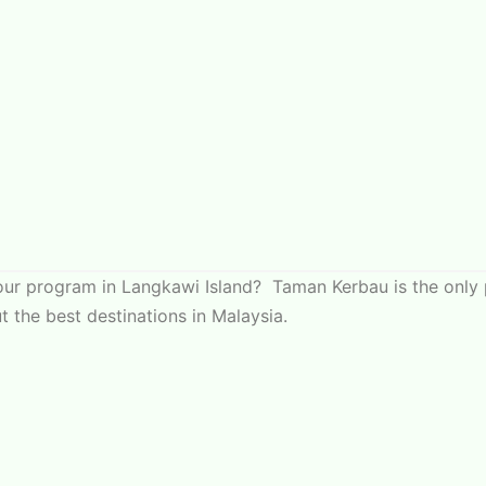
your program in Langkawi Island? Taman Kerbau is the only 
 the best destinations in Malaysia.