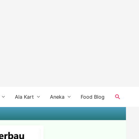
Search
Ala Kart
Aneka
Food Blog