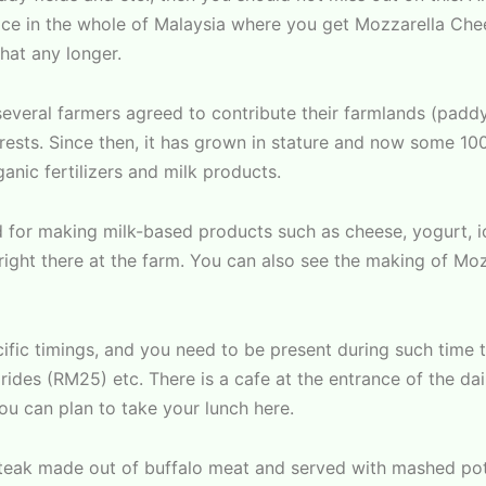
lace in the whole of Malaysia where you get Mozzarella Che
that any longer.
eral farmers agreed to contribute their farmlands (paddy f
rests. Since then, it has grown in stature and now some 10
anic fertilizers and milk products.
d for making milk-based products such as cheese, yogurt, i
 right there at the farm. You can also see the making of Mo
ific timings, and you need to be present during such time to
rides (RM25) etc. There is a cafe at the entrance of the dai
ou can plan to take your lunch here.
 steak made out of buffalo meat and served with mashed po