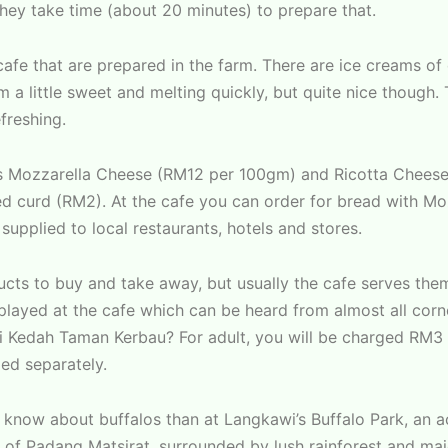
they take time (about 20 minutes) to prepare that.
 cafe that are prepared in the farm. There are ice creams of
 little sweet and melting quickly, but quite nice though. Th
freshing.
us Mozzarella Cheese (RM12 per 100gm) and Ricotta Cheese
ed curd (RM2). At the cafe you can order for bread with Mo
supplied to local restaurants, hotels and stores.
cts to buy and take away, but usually the cafe serves them
s played at the cafe which can be heard from almost all cor
i Kedah Taman Kerbau? For adult, you will be charged RM3 
ged separately.
 to know about buffalos than at Langkawi’s Buffalo Park, an 
a of Padang Matsirat, surrounded by lush rainforest and maj