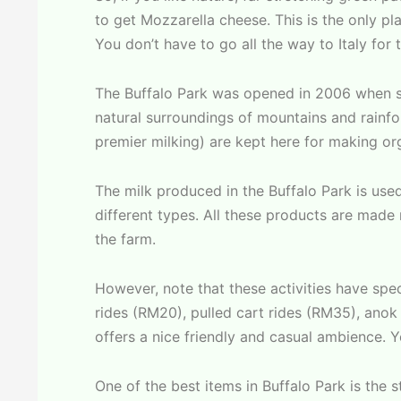
to get Mozzarella cheese. This is the only p
You don’t have to go all the way to Italy for 
The Buffalo Park was opened in 2006 when sev
natural surroundings of mountains and rainfo
premier milking) are kept here for making org
The milk produced in the Buffalo Park is use
different types. All these products are made
the farm.
However, note that these activities have spec
rides (RM20), pulled cart rides (RM35), anok 
offers a nice friendly and casual ambience. Y
One of the best items in Buffalo Park is the