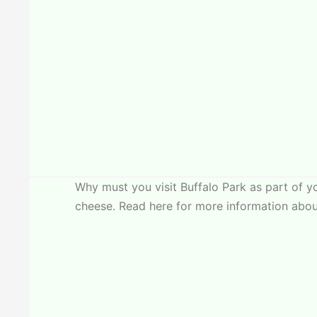
Why must you visit Buffalo Park as part of 
cheese. Read here for more information about