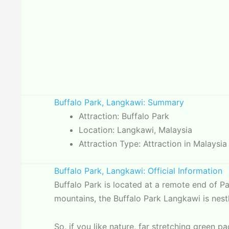
Buffalo Park, Langkawi: Summary
Attraction: Buffalo Park
Location: Langkawi, Malaysia
Attraction Type: Attraction in Malaysia
Buffalo Park, Langkawi: Official Information
Buffalo Park is located at a remote end of 
mountains, the Buffalo Park Langkawi is nestl
So, if you like nature, far stretching green 