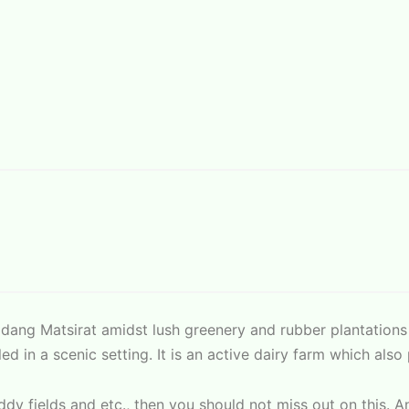
Padang Matsirat amidst lush greenery and rubber plantation
ed in a scenic setting. It is an active dairy farm which al
paddy fields and etc., then you should not miss out on this. 