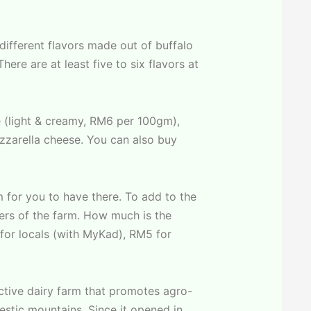
 different flavors made out of buffalo
ere are at least five to six flavors at
 (light & creamy, RM6 per 100gm),
zzarella cheese. You can also buy
 for you to have there. To add to the
ners of the farm. How much is the
for locals (with MyKad), RM5 for
active dairy farm that promotes agro-
estic mountains. Since it opened in