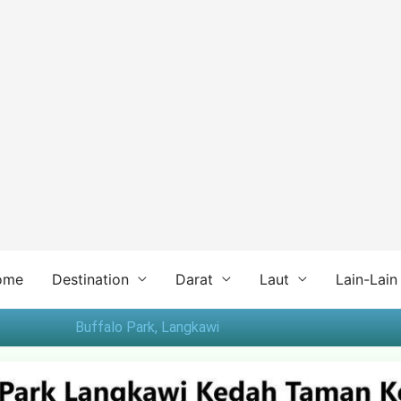
ome
Destination
Darat
Laut
Lain-Lain
Buffalo Park, Langkawi