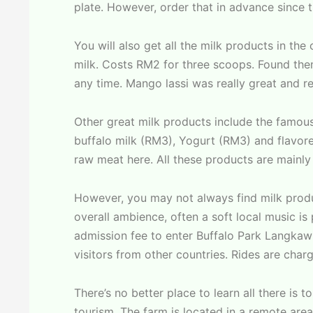
plate. However, order that in advance since 
You will also get all the milk products in the
milk. Costs RM2 for three scoops. Found them a
any time. Mango lassi was really great and re
Other great milk products include the famo
buffalo milk (RM3), Yogurt (RM3) and flavor
raw meat here. All these products are mainly 
However, you may not always find milk produ
overall ambience, often a soft local music i
admission fee to enter Buffalo Park Langkaw
visitors from other countries. Rides are char
There’s no better place to learn all there is
tourism. The farm is located in a remote are