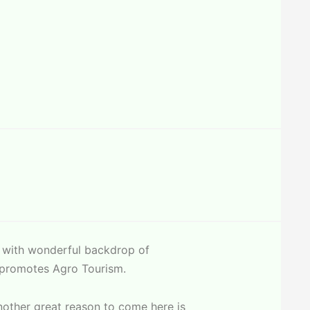
s with wonderful backdrop of
so promotes Agro Tourism.
Another great reason to come here is