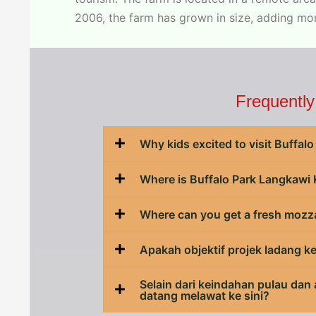
2006, the farm has grown in size, adding mo
Frequently
Why kids excited to visit Buffa
Where is Buffalo Park Langkawi
Where can you get a fresh mozz
Apakah objektif projek ladang k
Selain dari keindahan pulau dan
datang melawat ke sini?