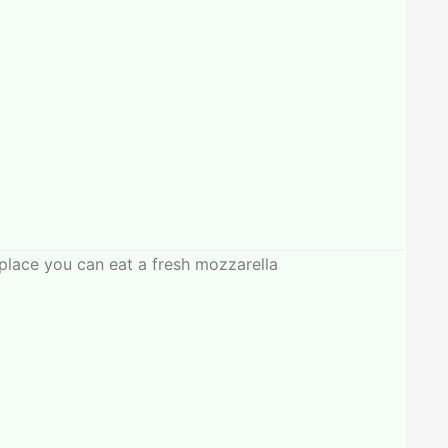
place you can eat a fresh mozzarella