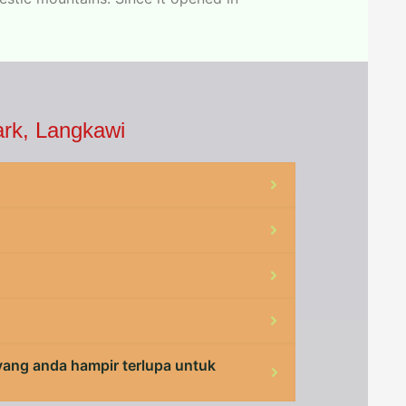
ark, Langkawi
 yang anda hampir terlupa untuk