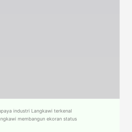
paya industri Langkawi terkenal
 Langkawi membangun ekoran status