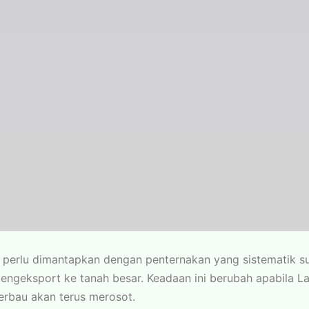
perlu dimantapkan dengan penternakan yang sistematik su
pengeksport ke tanah besar. Keadaan ini berubah apabila
kerbau akan terus merosot.