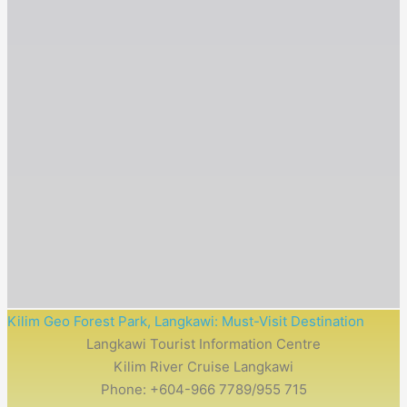
Kilim Geo Forest Park​, Langkawi: Must-Visit Destination
Langkawi Tourist Information Centre
Kilim River Cruise Langkawi
Phone: +604-966 7789/955 715