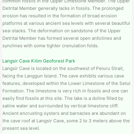
common fossils in the Upper Limestone Member. The Upper
Detrital Member generally lacks in fossils. The prolonged
erosion has resulted in the formation of broad erosion
platforms at various ancient sea levels with several beautiful
sea-stacks. The deformation on sandstone of the Upper
Detrital Member has formed several open anticlines and
synclines with some tighter crenulation folds.
Langsir Cave Kilim Geoforest Park
Langsir Cave is located on the southwest of Peluru Strait,
facing the Langgun Island. The cave exhibits various cave
features, developed within the Lower Limestone of the Setul
Formation. The limestone is very rich in fossils and one can
easily find fossils at this site. The lake is a doline filled by
saline water and surrounded by vertical limestone cliff.
Ancient encrusting oysters and barnacles are abundant on
the cave roof at Langsir Cave, some 2 to 3 meters above the
present sea level.