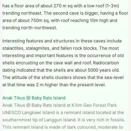
has a floor area of about 270 m sq with a low roof (1-3m)
trending northeast. The second cave is bigger, having a floor
area of about 750m sq, with roof reaching 10m high and
trending north-northwest.
Interesting features and structures in these caves include
stalactites, stalagmites, and fallen rock blocks. The most
interesting and important features is the occurrence of old
shells encrusting on the cave wall and roof. Radiocarbon
dating indicated that the shells are about 5000 years old.
The altitude of the shells clusters shows that the sea-level
at that time was 2 m higher than the present level.
Anak Tikus @ Baby Rats Island
Anak Tikus @ Baby Rats Island at Kilim Geo Forest Park​
UNESCO Langkawi Island is a remnant island located at the
southernmost tip of Langgun Island. It is very rich in fossils.
This remnant island is made of dark coloured, moderate to