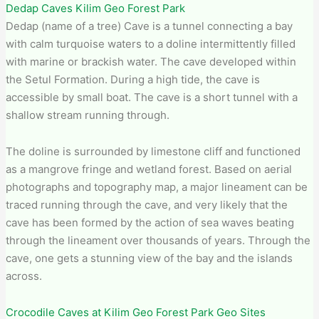
Dedap Caves Kilim Geo Forest Park
Dedap (name of a tree) Cave is a tunnel connecting a bay
with calm turquoise waters to a doline intermittently filled
with marine or brackish water. The cave developed within
the Setul Formation. During a high tide, the cave is
accessible by small boat. The cave is a short tunnel with a
shallow stream running through.
The doline is surrounded by limestone cliff and functioned
as a mangrove fringe and wetland forest. Based on aerial
photographs and topography map, a major lineament can be
traced running through the cave, and very likely that the
cave has been formed by the action of sea waves beating
through the lineament over thousands of years. Through the
cave, one gets a stunning view of the bay and the islands
across.
Crocodile Caves at Kilim Geo Forest Park Geo Sites