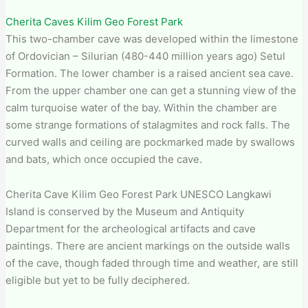
Cherita Caves Kilim Geo Forest Park
This two-chamber cave was developed within the limestone
of Ordovician – Silurian (480-440 million years ago) Setul
Formation. The lower chamber is a raised ancient sea cave.
From the upper chamber one can get a stunning view of the
calm turquoise water of the bay. Within the chamber are
some strange formations of stalagmites and rock falls. The
curved walls and ceiling are pockmarked made by swallows
and bats, which once occupied the cave.
Cherita Cave Kilim Geo Forest Park​ UNESCO Langkawi
Island is conserved by the Museum and Antiquity
Department for the archeological artifacts and cave
paintings. There are ancient markings on the outside walls
of the cave, though faded through time and weather, are still
eligible but yet to be fully deciphered.