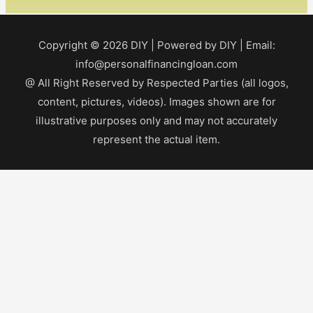
Copyright © 2026
DIY
| Powered by
DIY
| Email:
info@personalfinancingloan.com
@ All Right Reserved by Respected Parties (all logos,
content, pictures, videos). Images shown are for
illustrative purposes only and may not accurately
represent the actual item.