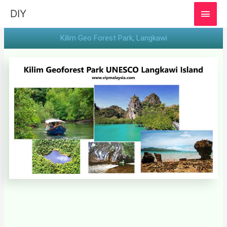
MAI
DIY
MEN
Kilim Geo Forest Park​, Langkawi