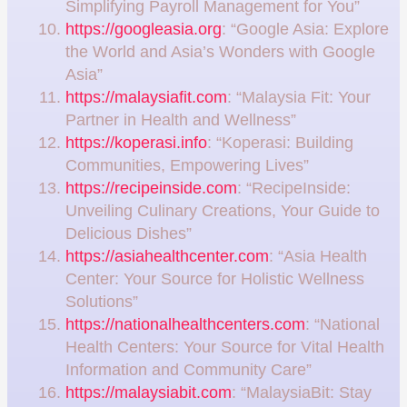
Simplifying Payroll Management for You”
https://googleasia.org
: “Google Asia: Explore
the World and Asia’s Wonders with Google
Asia”
https://malaysiafit.com
: “Malaysia Fit: Your
Partner in Health and Wellness”
https://koperasi.info
: “Koperasi: Building
Communities, Empowering Lives”
https://recipeinside.com
: “RecipeInside:
Unveiling Culinary Creations, Your Guide to
Delicious Dishes”
https://asiahealthcenter.com
: “Asia Health
Center: Your Source for Holistic Wellness
Solutions”
https://nationalhealthcenters.com
: “National
Health Centers: Your Source for Vital Health
Information and Community Care”
https://malaysiabit.com
: “MalaysiaBit: Stay