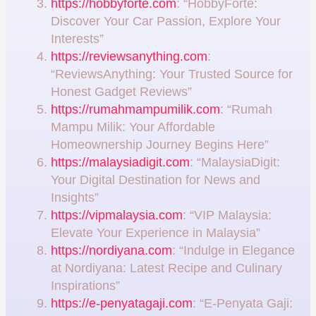
https://hobbyforte.com
: “HobbyForte:
Discover Your Car Passion, Explore Your
Interests”
https://reviewsanything.com
:
“ReviewsAnything: Your Trusted Source for
Honest Gadget Reviews”
https://rumahmampumilik.com
: “Rumah
Mampu Milik: Your Affordable
Homeownership Journey Begins Here”
https://malaysiadigit.com
: “MalaysiaDigit:
Your Digital Destination for News and
Insights”
https://vipmalaysia.com
: “VIP Malaysia:
Elevate Your Experience in Malaysia”
https://nordiyana.com
: “Indulge in Elegance
at Nordiyana: Latest Recipe and Culinary
Inspirations”
https://e-penyatagaji.com
: “E-Penyata Gaji: