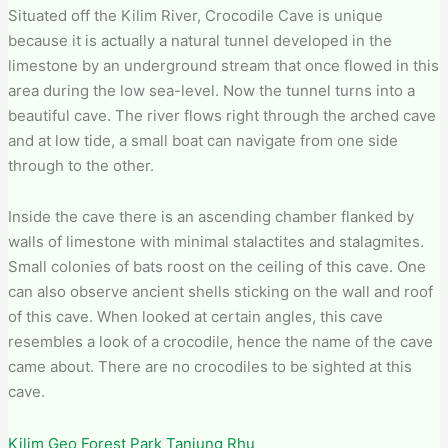
Situated off the Kilim River, Crocodile Cave is unique
because it is actually a natural tunnel developed in the
limestone by an underground stream that once flowed in this
area during the low sea-level. Now the tunnel turns into a
beautiful cave. The river flows right through the arched cave
and at low tide, a small boat can navigate from one side
through to the other.
Inside the cave there is an ascending chamber flanked by
walls of limestone with minimal stalactites and stalagmites.
Small colonies of bats roost on the ceiling of this cave. One
can also observe ancient shells sticking on the wall and roof
of this cave. When looked at certain angles, this cave
resembles a look of a crocodile, hence the name of the cave
came about. There are no crocodiles to be sighted at this
cave.
Kilim Geo Forest Park Tanjung Rhu