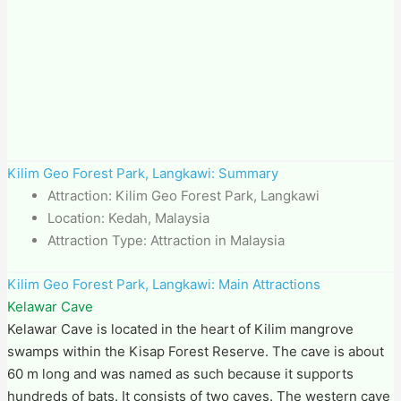
Kilim Geo Forest Park​, Langkawi: Summary
Attraction: Kilim Geo Forest Park​, Langkawi
Location: Kedah, Malaysia
Attraction Type: Attraction in Malaysia
Kilim Geo Forest Park​, Langkawi: Main Attractions
Kelawar Cave
Kelawar Cave is located in the heart of Kilim mangrove
swamps within the Kisap Forest Reserve. The cave is about
60 m long and was named as such because it supports
hundreds of bats. It consists of two caves. The western cave