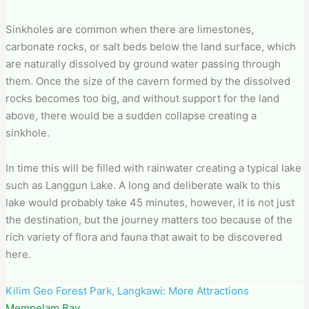
Sinkholes are common when there are limestones,
carbonate rocks, or salt beds below the land surface, which
are naturally dissolved by ground water passing through
them. Once the size of the cavern formed by the dissolved
rocks becomes too big, and without support for the land
above, there would be a sudden collapse creating a
sinkhole.
In time this will be filled with rainwater creating a typical lake
such as Langgun Lake. A long and deliberate walk to this
lake would probably take 45 minutes, however, it is not just
the destination, but the journey matters too because of the
rich variety of flora and fauna that await to be discovered
here.
Kilim Geo Forest Park​, Langkawi: More Attractions
Mempelam Bay