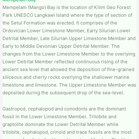
Mempelam (Mango) Bay is the location of Kilim Geo Forest
Park​ UNESCO Langkawi Island where the type of section of
the Setul Formation was erected. It comprises of the
Ordovician Lower Limestone Member, Early Silurian Lower
Detrital Member, Late Silurian Upper Limestone Member and
Early to Middle Devonian Upper Detrital Member. The
changes from the Lower Limestone Member to the overlying
Lower Detrital Member reflected continuous rising of the
ancient sea level that allowed the deposition of fine-grained
siliceous and cherty rocks overlying the shallower marine
limestone and limestone. The Upper Limestone Member was
deposited during the subsequent drop of the sea-level.
Gastropod, cephalopod and conodonts are the dominant
fossil in the Lower Limestone Member. Trilobite and
graptolite dominate the Lower Detrital Member while
trilobite, cephalopod, crinoid and trace fossils are the most