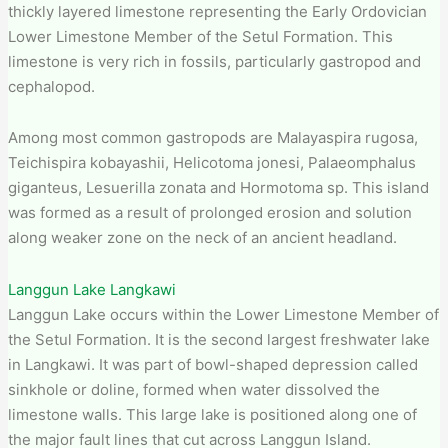
thickly layered limestone representing the Early Ordovician
Lower Limestone Member of the Setul Formation. This
limestone is very rich in fossils, particularly gastropod and
cephalopod.
Among most common gastropods are Malayaspira rugosa,
Teichispira kobayashii, Helicotoma jonesi, Palaeomphalus
giganteus, Lesuerilla zonata and Hormotoma sp. This island
was formed as a result of prolonged erosion and solution
along weaker zone on the neck of an ancient headland.
Langgun Lake Langkawi
Langgun Lake occurs within the Lower Limestone Member of
the Setul Formation. It is the second largest freshwater lake
in Langkawi. It was part of bowl-shaped depression called
sinkhole or doline, formed when water dissolved the
limestone walls. This large lake is positioned along one of
the major fault lines that cut across Langgun Island.