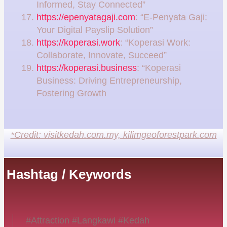
Informed, Stay Connected”
https://epenyatagaji.com
: “E-Penyata Gaji:
Your Digital Payslip Solution”
https://koperasi.work
: “Koperasi Work:
Collaborate, Innovate, Succeed”
https://koperasi.business
: “Koperasi
Business: Driving Entrepreneurship,
Fostering Growth
*Credit: visitkedah.com.my, kilimgeoforestpark.com
Hashtag / Keywords
#Attraction #Langkawi #Kedah