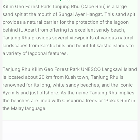
Kilim Geo Forest Park Tanjung Rhu (Cape Rhu) is a large
sand spit at the mouth of Sungai Ayer Hangat. This sand spit
provides a natural barrier for the protection of the lagoon
behind it. Apart from offering its excellent sandy beach,
Tanjung Rhu provides several viewpoints of various natural
landscapes from karstic hills and beautiful karstic islands to
a variety of lagoonal features.
Tanjung Rhu Kilim Geo Forest Park​ UNESCO Langkawi Island
is located about 20 km from Kuah town, Tanjung Rhu is
renowned for its long, white sandy beaches, and the iconic
Ayam Island just offshore. As the name Tanjung Rhu implies,
the beaches are lined with Casuarina trees or ‘Pokok Rhu’ in
the Malay language.