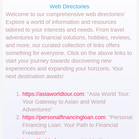
Web Directories
Welcome to our comprehensive web directories!
Explore a world of information and resources
tailored to your interests and needs. From travel
adventures to financial solutions, hobbies, reviews,
and more, our curated collection of links offers
something for everyone. Click on the above links to
start your journey towards discovering new
experiences and expanding your horizons. Your
next destination awaits!
https://asiaworldtour.com
: “Asia World Tour:
Your Gateway to Asian and World
Adventures”
https://personalfinancingloan.com
: “Personal
Financing Loan: Your Path to Financial
Freedom”