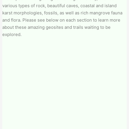
various types of rock, beautiful caves, coastal and island
karst morphologies, fossils, as well as rich mangrove fauna
and flora. Please see below on each section to learn more
about these amazing geosites and trails waiting to be
explored.