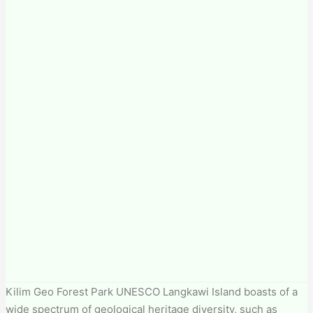
Kilim Geo Forest Park​ UNESCO Langkawi Island boasts of a
wide spectrum of geological heritage diversity, such as