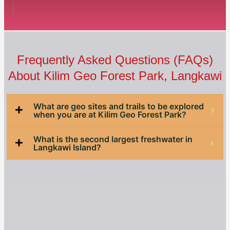
Frequently Asked Questions (FAQs)
About Kilim Geo Forest Park​, Langkawi
What are geo sites and trails to be explored
when you are at Kilim Geo Forest Park?
What is the second largest freshwater in
Langkawi Island?