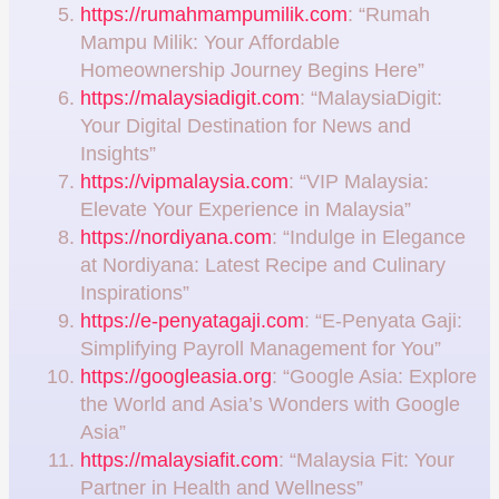
https://rumahmampumilik.com
: “Rumah
Mampu Milik: Your Affordable
Homeownership Journey Begins Here”
https://malaysiadigit.com
: “MalaysiaDigit:
Your Digital Destination for News and
Insights”
https://vipmalaysia.com
: “VIP Malaysia:
Elevate Your Experience in Malaysia”
https://nordiyana.com
: “Indulge in Elegance
at Nordiyana: Latest Recipe and Culinary
Inspirations”
https://e-penyatagaji.com
: “E-Penyata Gaji:
Simplifying Payroll Management for You”
https://googleasia.org
: “Google Asia: Explore
the World and Asia’s Wonders with Google
Asia”
https://malaysiafit.com
: “Malaysia Fit: Your
Partner in Health and Wellness”