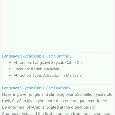
Langkawi Skycab Cable Car: Summary
Attraction: Langkawi Skycab Cable Car
Location: Kedah Malaysia
Attraction Type: Attraction in Malaysia
Langkawi Skycab Cable Car: Overview
Hovering over jungle and climbing over 550 million years old
rock, SkyCab gives you more than one unique experience.
Be informed, SkyCab is located at the oldest part of
Southeast Asia and the first to emerge from the ancient sea