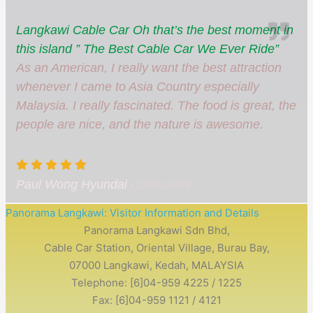
Langkawi Cable Car Oh that’s the best moment in
this island ” The Best Cable Car We Ever Ride”
As an American, I really want the best attraction
whenever I came to Asia Country especially
Malaysia. I really fascinated. The food is great, the
people are nice, and the nature is awesome.
Paul Wong Hyundai
Consultant
Panorama Langkawi: Visitor Information and Details
Panorama Langkawi Sdn Bhd,
Cable Car Station, Oriental Village, Burau Bay,
07000 Langkawi, Kedah, MALAYSIA
Telephone: [6]04-959 4225 / 1225
Fax: [6]04-959 1121 / 4121