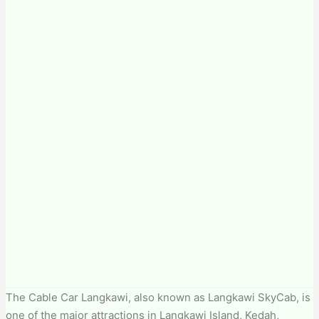
The Cable Car Langkawi, also known as Langkawi SkyCab, is
one of the major attractions in Langkawi Island, Kedah,