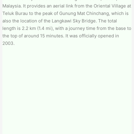
Malaysia. It provides an aerial link from the Oriental Village at
Teluk Burau to the peak of Gunung Mat Chinchang, which is
also the location of the Langkawi Sky Bridge. The total
length is 2.2 km (1.4 mi), with a journey time from the base to
the top of around 15 minutes. It was officially opened in
2003.