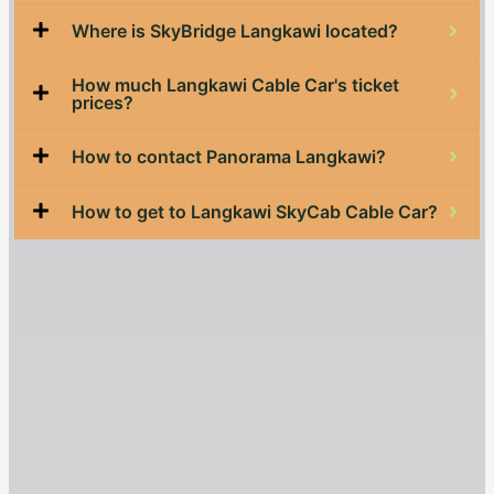
Where is SkyBridge Langkawi located?
How much Langkawi Cable Car's ticket
prices?
How to contact Panorama Langkawi?
How to get to Langkawi SkyCab Cable Car?