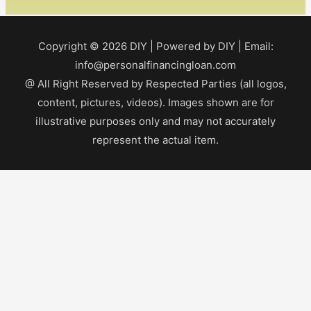
Copyright © 2026
DIY
| Powered by
DIY
| Email:
info@personalfinancingloan.com
@ All Right Reserved by Respected Parties (all logos,
content, pictures, videos). Images shown are for
illustrative purposes only and may not accurately
represent the actual item.