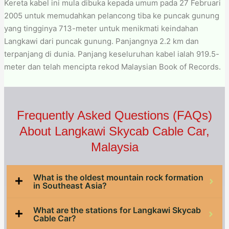
Kereta kabel ini mula dibuka kepada umum pada 27 Februari
2005 untuk memudahkan pelancong tiba ke puncak gunung
yang tingginya 713-meter untuk menikmati keindahan
Langkawi dari puncak gunung. Panjangnya 2.2 km dan
terpanjang di dunia. Panjang keseluruhan kabel ialah 919.5-
meter dan telah mencipta rekod Malaysian Book of Records.
Frequently Asked Questions (FAQs)
About Langkawi Skycab Cable Car,
Malaysia
What is the oldest mountain rock formation
in Southeast Asia?
What are the stations for Langkawi Skycab
Cable Car?