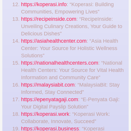
https://koperasi.info
: “Koperasi: Building
Communities, Empowering Lives”
https://recipeinside.com
: “RecipeInside:
Unveiling Culinary Creations, Your Guide to
Delicious Dishes”
https://asiahealthcenter.com
: “Asia Health
Center: Your Source for Holistic Wellness
Solutions”
https://nationalhealthcenters.com
: “National
Health Centers: Your Source for Vital Health
Information and Community Care”
https://malaysiabit.com
: “MalaysiaBit: Stay
Informed, Stay Connected”
https://epenyatagaji.com
: “E-Penyata Gaji:
Your Digital Payslip Solution”
https://koperasi.work
: “Koperasi Work:
Collaborate, Innovate, Succeed”
https://koperasi.business
: “Koperasi