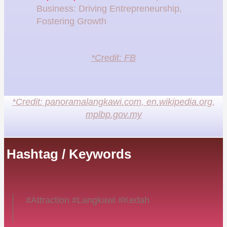
Business: Driving Entrepreneurship,
Fostering Growth
*Credit: FB
*Credit: panoramalangkawi.com, en.wikipedia.org,
mplbp.gov.my
Hashtag / Keywords
#Attraction #Langkawi #Kedah