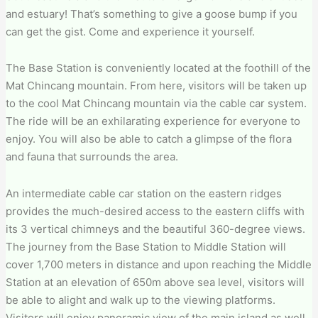
and estuary! That’s something to give a goose bump if you
can get the gist. Come and experience it yourself.
The Base Station is conveniently located at the foothill of the
Mat Chincang mountain. From here, visitors will be taken up
to the cool Mat Chincang mountain via the cable car system.
The ride will be an exhilarating experience for everyone to
enjoy. You will also be able to catch a glimpse of the flora
and fauna that surrounds the area.
An intermediate cable car station on the eastern ridges
provides the much-desired access to the eastern cliffs with
its 3 vertical chimneys and the beautiful 360-degree views.
The journey from the Base Station to Middle Station will
cover 1,700 meters in distance and upon reaching the Middle
Station at an elevation of 650m above sea level, visitors will
be able to alight and walk up to the viewing platforms.
Visitors will enjoy panoramic view of the main island as well