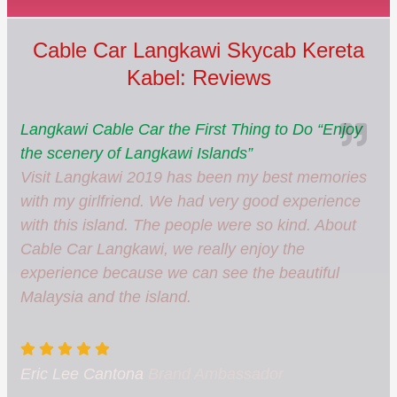
Cable Car Langkawi Skycab Kereta
Kabel: Reviews
Langkawi Cable Car the First Thing to Do “Enjoy
the scenery of Langkawi Islands”
Visit Langkawi 2019 has been my best memories
with my girlfriend. We had very good experience
with this island. The people were so kind. About
Cable Car Langkawi, we really enjoy the
experience because we can see the beautiful
Malaysia and the island.
Eric Lee Cantona
Brand Ambassador