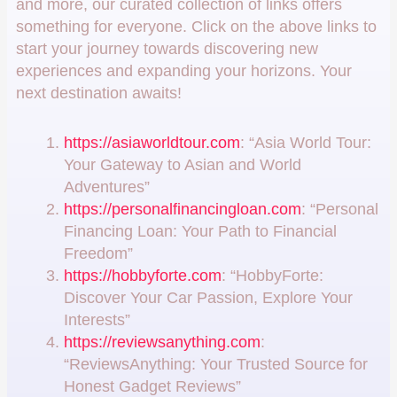
and more, our curated collection of links offers
something for everyone. Click on the above links to
start your journey towards discovering new
experiences and expanding your horizons. Your
next destination awaits!
https://asiaworldtour.com
: “Asia World Tour:
Your Gateway to Asian and World
Adventures”
https://personalfinancingloan.com
: “Personal
Financing Loan: Your Path to Financial
Freedom”
https://hobbyforte.com
: “HobbyForte:
Discover Your Car Passion, Explore Your
Interests”
https://reviewsanything.com
:
“ReviewsAnything: Your Trusted Source for
Honest Gadget Reviews”