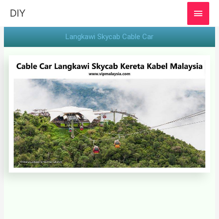
MAI
DIY
MEN
Langkawi Skycab Cable Car