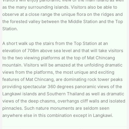
as the many surrounding islands. Visitors also be able to
observe at a close range the unique flora on the ridges and
the forested valley between the Middle Station and the Top
Station.
A short walk up the stairs from the Top Station at an
elevation of 708m above sea level and that will take visitors
to the two viewing platforms at the top of Mat Chincang
mountain. Visitors will be amazed at the unfolding dramatic
views from the platforms, the most unique and exciting
features of Mat Chincang, are dominating rock tower peaks
providing spectacular 360 degrees panoramic views of the
Langkawi islands and Southern Thailand as well as dramatic
views of the deep chasms, overhangs cliff walls and isolated
pinnacles. Such nature monuments are seldom seen
anywhere else in this combination except in Langkawi.