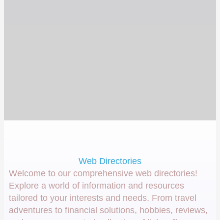
Web Directories
Welcome to our comprehensive web directories!
Explore a world of information and resources
tailored to your interests and needs. From travel
adventures to financial solutions, hobbies, reviews,