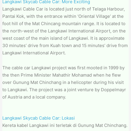
Langkawi Skycab Cable Car: More Exciting
Langkawi Cable Car is located just north of Telaga Harbour,
Pantai Kok, with the entrance within ‘Oriental Village’ at the
foot hill of the Mat Chincang mountain range. It is located to
the north-west of the Langkawi International Airport, on the
west coast of the main island of Langkawi. It is approximate
30 minutes’ drive from Kuah town and 15 minutes’ drive from
Langkawi International Airport.
The cable car Langkawi project was first mooted in 1999 by
the then Prime Minister Mahathir Mohamad when he flew
over Gunung Mat Chinchang in a helicopter during his visit
to Langkawi. The project was a joint venture by Doppelmayr
of Austria and a local company.
Langkawi Skycab Cable Car: Lokasi
Kereta kabel Langkawi ini terletak di Gunung Mat Chinchang.