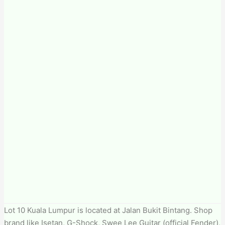
Lot 10 Kuala Lumpur is located at Jalan Bukit Bintang. Shop
brand like Isetan, G-Shock, Swee Lee Guitar (official Fender),