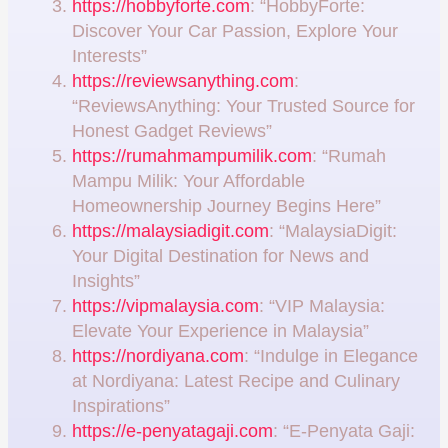
https://hobbyforte.com
: “HobbyForte:
Discover Your Car Passion, Explore Your
Interests”
https://reviewsanything.com
:
“ReviewsAnything: Your Trusted Source for
Honest Gadget Reviews”
https://rumahmampumilik.com
: “Rumah
Mampu Milik: Your Affordable
Homeownership Journey Begins Here”
https://malaysiadigit.com
: “MalaysiaDigit:
Your Digital Destination for News and
Insights”
https://vipmalaysia.com
: “VIP Malaysia:
Elevate Your Experience in Malaysia”
https://nordiyana.com
: “Indulge in Elegance
at Nordiyana: Latest Recipe and Culinary
Inspirations”
https://e-penyatagaji.com
: “E-Penyata Gaji: