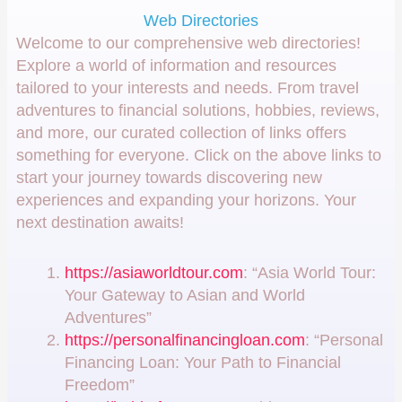
Web Directories
Welcome to our comprehensive web directories!
Explore a world of information and resources
tailored to your interests and needs. From travel
adventures to financial solutions, hobbies, reviews,
and more, our curated collection of links offers
something for everyone. Click on the above links to
start your journey towards discovering new
experiences and expanding your horizons. Your
next destination awaits!
https://asiaworldtour.com
: “Asia World Tour:
Your Gateway to Asian and World
Adventures”
https://personalfinancingloan.com
: “Personal
Financing Loan: Your Path to Financial
Freedom”