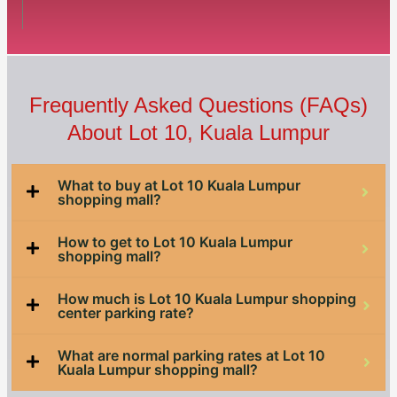
Frequently Asked Questions (FAQs)
About Lot 10, Kuala Lumpur
What to buy at Lot 10 Kuala Lumpur
shopping mall?
How to get to Lot 10 Kuala Lumpur
shopping mall?
How much is Lot 10 Kuala Lumpur shopping
center parking rate?
What are normal parking rates at Lot 10
Kuala Lumpur shopping mall?