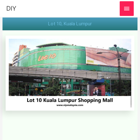
MAI
DIY
MEN
Lot 10, Kuala Lumpur