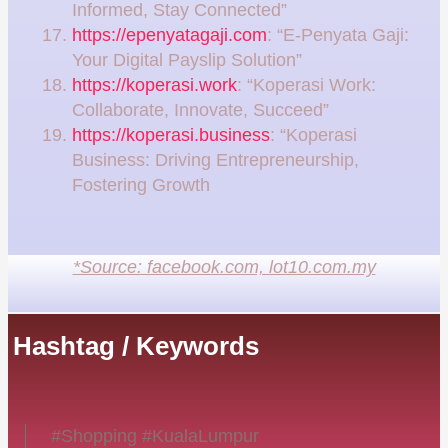
Informed, Stay Connected”
https://epenyatagaji.com
: “E-Penyata Gaji:
Your Digital Payslip Solution”
https://koperasi.work
: “Koperasi Work:
Collaborate, Innovate, Succeed”
https://koperasi.business
: “Koperasi
Business: Driving Entrepreneurship,
Fostering Growth
*Source: facebook.com, lot10.com.my
Hashtag / Keywords
#Shopping #KualaLumpur