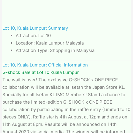
Lot 10, Kuala Lumpur: Summary
Attraction: Lot 10
Location: Kuala Lumpur Malaysia
Attraction Type: Shopping in Malaysia
Lot 10, Kuala Lumpur: Official Information
G-shock Sale at Lot 10 Kuala Lumpur
The wait is over! The exclusive G-SHOCK x ONE PIECE
collaboration will be available at Isetan the Japan Store KL.
Specially for all Isetan KL IMC Members! Stand a chance to
purchase the limited-edition G-SHOCK x ONE PIECE
collaboration by participating in the raffle entry (Limited to 10
pieces ONLY). Raffle starts 4th August at 12pm and ends on
11th August at 8pm. Results will be announced on 14th
August 2020 via social media. The winner will be informed