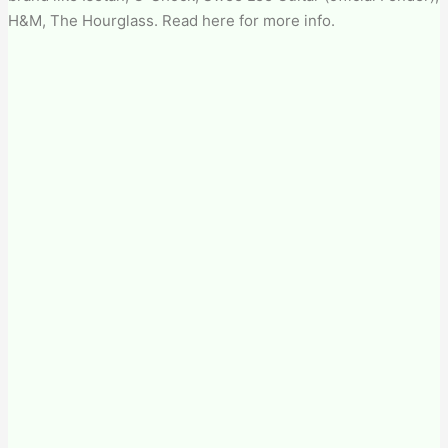
H&M, The Hourglass. Read here for more info.