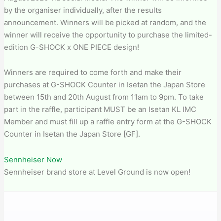
by the organiser individually, after the results
announcement. Winners will be picked at random, and the
winner will receive the opportunity to purchase the limited-
edition G-SHOCK x ONE PIECE design!
Winners are required to come forth and make their
purchases at G-SHOCK Counter in Isetan the Japan Store
between 15th and 20th August from 11am to 9pm. To take
part in the raffle, participant MUST be an Isetan KL IMC
Member and must fill up a raffle entry form at the G-SHOCK
Counter in Isetan the Japan Store [GF].
Sennheiser Now
Sennheiser brand store at Level Ground is now open!