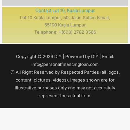
Contact Lot 10, Kuala Lumpur
Lot 10 Kuala Lumpur, 50, Jalan Sultan Ismail,
55100 Kuala Lumpur
Telephone: +(603) 2782 3566
Copyright © 2026
DIY
| Powered by
DIY
| Email:
info@personalfinancingloan.com
@ All Right Reserved by Respected Parties (all logos,
content, pictures, videos). Images shown are for
illustrative purposes only and may not accurately
represent the actual item.