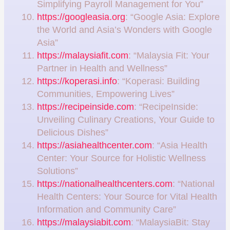
Simplifying Payroll Management for You”
https://googleasia.org
: “Google Asia: Explore
the World and Asia’s Wonders with Google
Asia”
https://malaysiafit.com
: “Malaysia Fit: Your
Partner in Health and Wellness”
https://koperasi.info
: “Koperasi: Building
Communities, Empowering Lives”
https://recipeinside.com
: “RecipeInside:
Unveiling Culinary Creations, Your Guide to
Delicious Dishes”
https://asiahealthcenter.com
: “Asia Health
Center: Your Source for Holistic Wellness
Solutions”
https://nationalhealthcenters.com
: “National
Health Centers: Your Source for Vital Health
Information and Community Care”
https://malaysiabit.com
: “MalaysiaBit: Stay