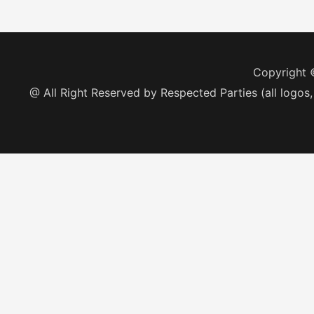
Copyright
@ All Right Reserved by Respected Parties (all logos,