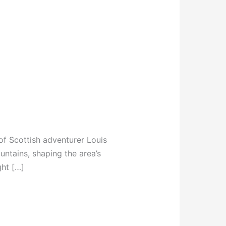
y of Scottish adventurer Louis
untains, shaping the area’s
ght […]