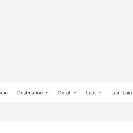
ome
Destination
Darat
Laut
Lain-Lain