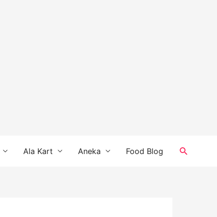
Search
Ala Kart
Aneka
Food Blog