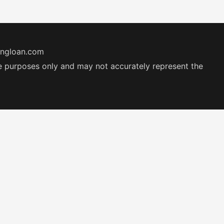
ingloan.com
ive purposes only and may not accurately represent the