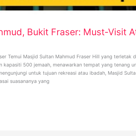
mud, Bukit Fraser: Must-Visit A
ser Temui Masjid Sultan Mahmud Fraser Hill yang terletak 
gan kapasiti 500 jemaah, menawarkan tempat yang tenang u
gunjungi untuk tujuan rekreasi atau ibadah, Masjid Sult
rasai suasananya yang