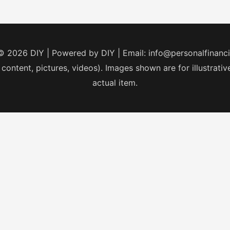
 © 2026
DIY
| Powered by
DIY
| Email:
info@personalfinanc
 content, pictures, videos). Images shown are for illustrat
actual item.