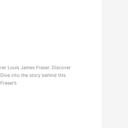
turer Louis James Fraser. Discover
Dive into the story behind this
 Fraser’s