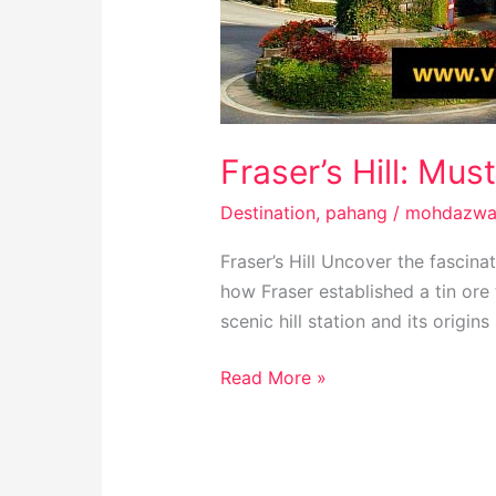
Fraser’s Hill: Mus
Destination
,
pahang
/
mohdazwa
Fraser’s Hill Uncover the fascina
how Fraser established a tin ore 
scenic hill station and its origins
Read More »