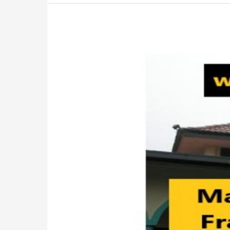
Masjid
Sultan
Mahmud,
Bukit
Fraser:
Must-
Visit
Attraction