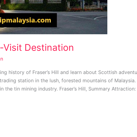
t-Visit Destination
n
ting history of Fraser’s Hill and learn about Scottish adven
trading station in the lush, forested mountains of Malaysia. 
 in the tin mining industry. Fraser’s Hill, Summary Attraction: