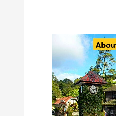
Fraser’s
Hill:
Must-
Visit
Destination