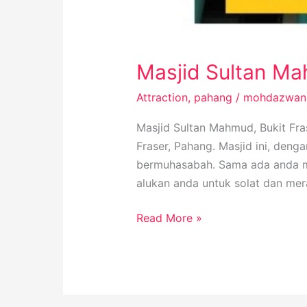
Masjid Sultan Mah
Attraction
,
pahang
/
mohdazwan
Masjid Sultan Mahmud, Bukit Fra
Fraser, Pahang. Masjid ini, den
bermuhasabah. Sama ada anda men
alukan anda untuk solat dan me
Read More »