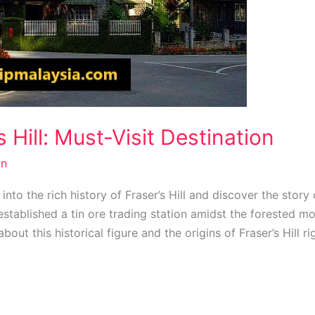
s Hill: Must-Visit Destination
n
 into the rich history of Fraser’s Hill and discover the stor
stablished a tin ore trading station amidst the forested mo
bout this historical figure and the origins of Fraser’s Hill ri