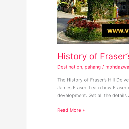
History of Fraser’
Destination
,
pahang
/
mohdazwa
The History of Fraser’s Hill Delve
James Fraser. Learn how Fraser e
development. Get all the details a
Read More »