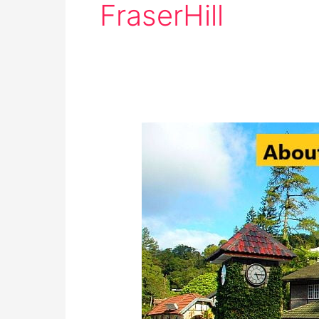
FraserHill
History
of
Fraser’s
Hill:
Must-
Visit
Destination