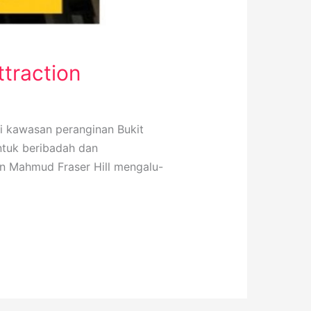
ttraction
di kawasan peranginan Bukit
ntuk beribadah dan
an Mahmud Fraser Hill mengalu-