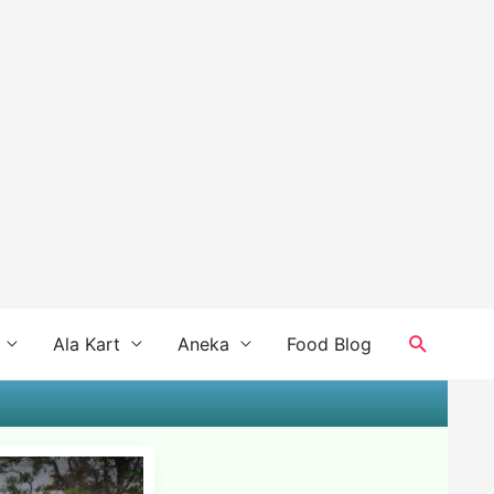
Search
Ala Kart
Aneka
Food Blog