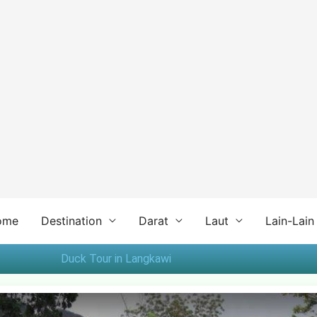
ome
Destination
Darat
Laut
Lain-Lain
Duck Tour in Langkawi