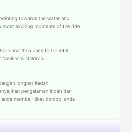
 pointing towards the water and
e most exciting moments of the ride
shore and then back to Oriental
 families & children.
engan longhat Kedah.
enyajikan pengalaman indah dan
a anda membeli tiket kombo, anda