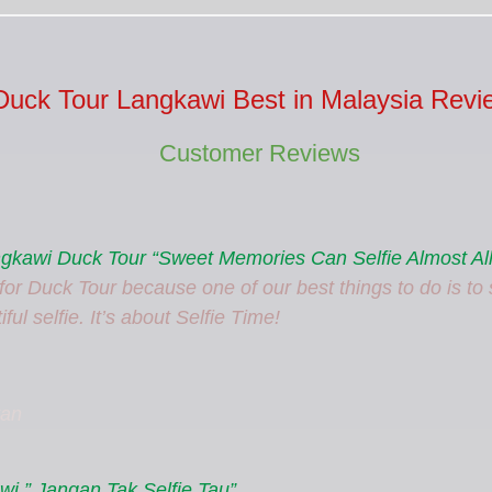
Duck Tour Langkawi Best in Malaysia Revi
Customer Reviews
angkawi Duck Tour “Sweet Memories Can Selfie Almost All
or Duck Tour because one of our best things to do is to s
ful selfie. It’s about Selfie Time!
tan
i ” Jangan Tak Selfie Tau”