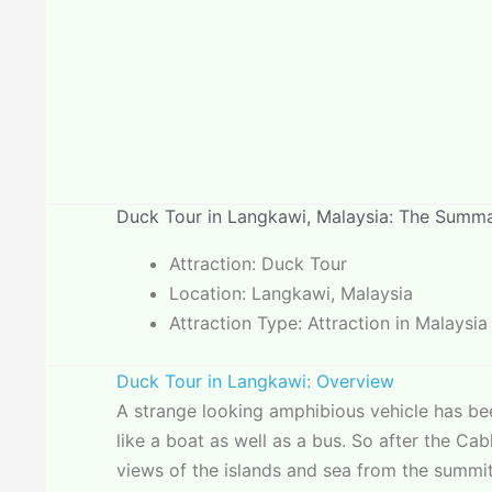
Duck Tour in Langkawi, Malaysia: The Summ
Attraction: Duck Tour
Location: Langkawi, Malaysia
Attraction Type: Attraction in Malaysia
Duck Tour in Langkawi: Overview
A strange looking amphibious vehicle has bee
like a boat as well as a bus. So after the C
views of the islands and sea from the summit