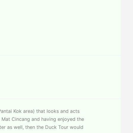
antai Kok area) that looks and acts
ain Mat Cincang and having enjoyed the
ter as well, then the Duck Tour would