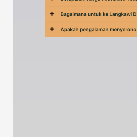
Bagaimana untuk ke Langkawi D
Apakah pengalaman menyeronok