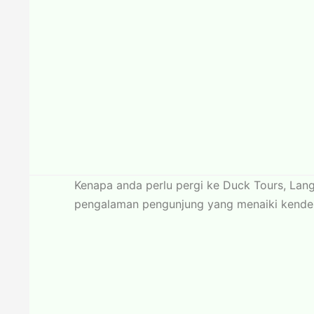
Kenapa anda perlu pergi ke Duck Tours, Lan
pengalaman pengunjung yang menaiki kenderaa