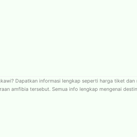
gkawi? Dapatkan informasi lengkap seperti harga tiket da
n amfibia tersebut. Semua info lengkap mengenai destinasi