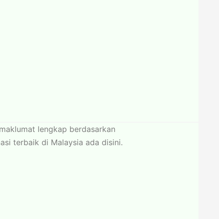
n maklumat lengkap berdasarkan
 terbaik di Malaysia ada disini.