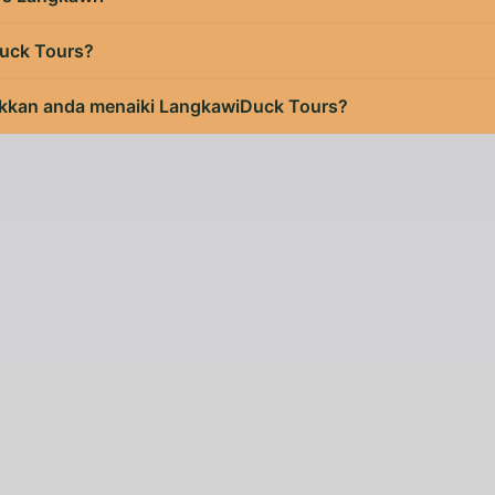
uck Tours?
kan anda menaiki LangkawiDuck Tours?