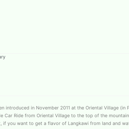
ary
n introduced in November 2011 at the Oriental Village (in P
able Car Ride from Oriental Village to the top of the mount
, if you want to get a flavor of Langkawi from land and wa