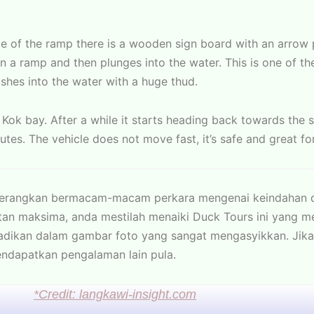
ce of the ramp there is a wooden sign board with an arrow
 a ramp and then plunges into the water. This is one of th
ashes into the water with a huge thud.
 Kok bay. After a while it starts heading back towards the 
utes. The vehicle does not move fast, it’s safe and great for
nerangkan bermacam-macam perkara mengenai keindahan d
an maksima, anda mestilah menaiki Duck Tours ini yang m
badikan dalam gambar foto yang sangat mengasyikkan. Jik
ndapatkan pengalaman lain pula.
*Credit: langkawi-insight.com