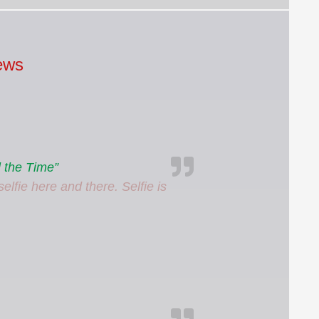
ews
 the Time”
elfie here and there. Selfie is