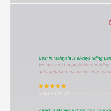
Best in Malaysia is always riding L
We are very happy during our riding f
unforgettable because it’s very beauti
Maya Karim Chin
Pelancong Tempa
<Best in Malaysia Duck Tour Langkaw