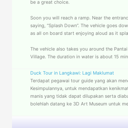
be a great choice.
Soon you will reach a ramp. Near the entran
saying, “Splash Down”. The vehicle goes down
as all on board start enjoying aloud as it spl
The vehicle also takes you around the Pantai
Village. The duration in water is about 15 min
Duck Tour in Langkawi: Lagi Maklumat
Terdapat pegawai tour guide yang akan me
Kesimpulannya, untuk mendapatkan kenikmat
manis yang tidak dapat dilupakan serta dia
bolehlah datang ke 3D Art Museum untuk me