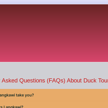
y Asked Questions (FAQs) About Duck Tour
angkawi take you?
rs Langkawi?