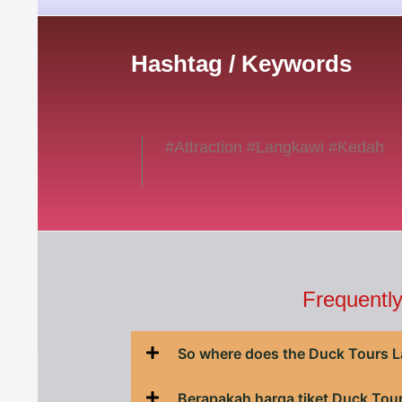
Hashtag / Keywords
#Attraction #Langkawi #Kedah
Frequentl
So where does the Duck Tours L
Berapakah harga tiket Duck Tou