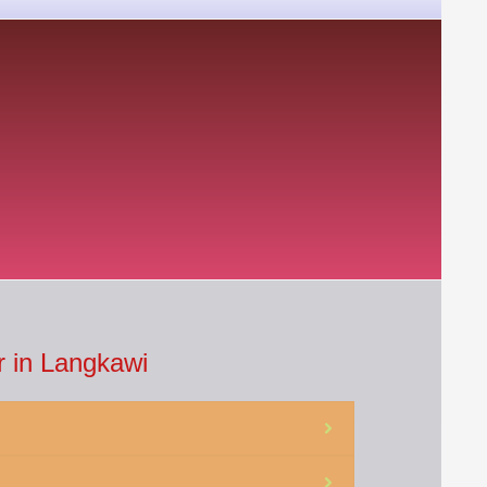
 in Langkawi