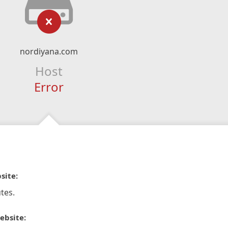
nordiyana.com
Host
Error
site:
tes.
ebsite: