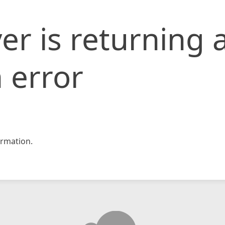
er is returning 
 error
rmation.