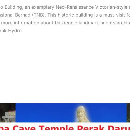
 Building, an exemplary Neo-Renaissance Victorian-style ar
onal Berhad (TNB). This historic building is a must-visit f
or more information about this iconic landmark and its archi
erak Hydro