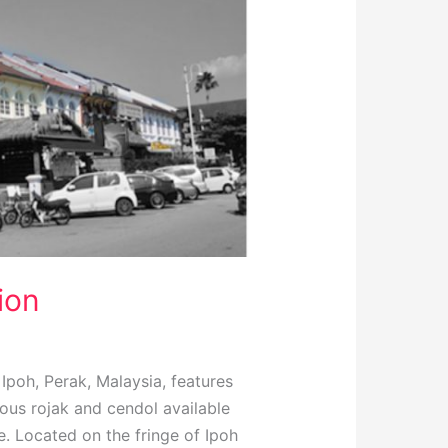
ion
poh, Perak, Malaysia, features
ious rojak and cendol available
e. Located on the fringe of Ipoh