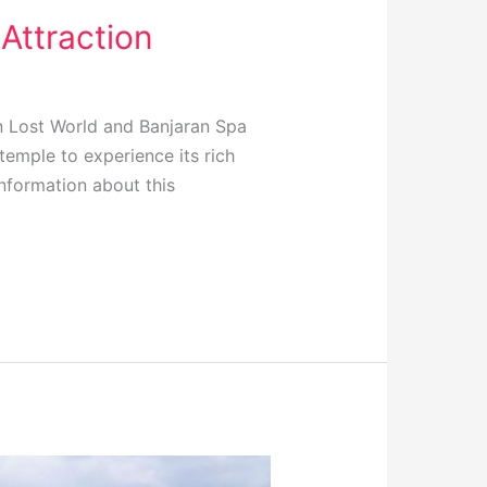
Attraction
 Lost World and Banjaran Spa
 temple to experience its rich
information about this