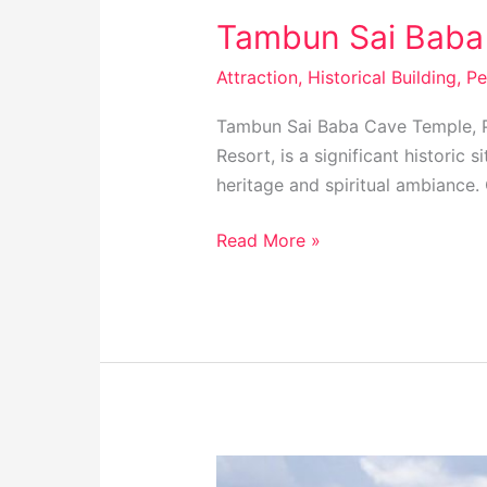
Tambun Sai Baba 
Attraction
,
Historical Building
,
Pe
Tambun Sai Baba Cave Temple, P
Resort, is a significant historic 
heritage and spiritual ambiance. 
Read More »
Bukit