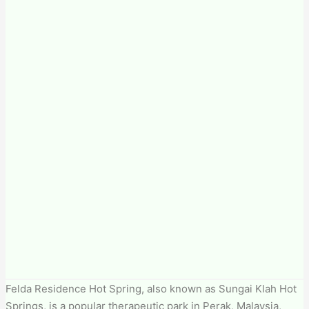
Felda Residence Hot Spring, also known as Sungai Klah Hot
Springs, is a popular therapeutic park in Perak, Malaysia,