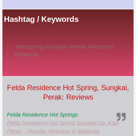
Hashtag / Keywords
#HotSpring #Sungkai #Perak #Attraction
#Malaysia
Felda Residence Hot Spring, Sungkai,
Perak: Reviews
Felda Residence Hot Springs
Felda Residence Hot Spring Sungkai Sg. Klah
Perak – Popular Attraction in Malaysia