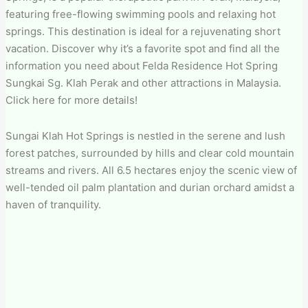
featuring free-flowing swimming pools and relaxing hot
springs. This destination is ideal for a rejuvenating short
vacation. Discover why it’s a favorite spot and find all the
information you need about Felda Residence Hot Spring
Sungkai Sg. Klah Perak and other attractions in Malaysia.
Click here for more details!
Sungai Klah Hot Springs is nestled in the serene and lush
forest patches, surrounded by hills and clear cold mountain
streams and rivers. All 6.5 hectares enjoy the scenic view of
well-tended oil palm plantation and durian orchard amidst a
haven of tranquility.