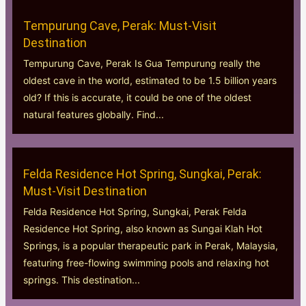
Tempurung Cave, Perak: Must-Visit
Destination
Tempurung Cave, Perak Is Gua Tempurung really the
oldest cave in the world, estimated to be 1.5 billion years
old? If this is accurate, it could be one of the oldest
natural features globally. Find...
Felda Residence Hot Spring, Sungkai, Perak:
Must-Visit Destination
Felda Residence Hot Spring, Sungkai, Perak Felda
Residence Hot Spring, also known as Sungai Klah Hot
Springs, is a popular therapeutic park in Perak, Malaysia,
featuring free-flowing swimming pools and relaxing hot
springs. This destination...