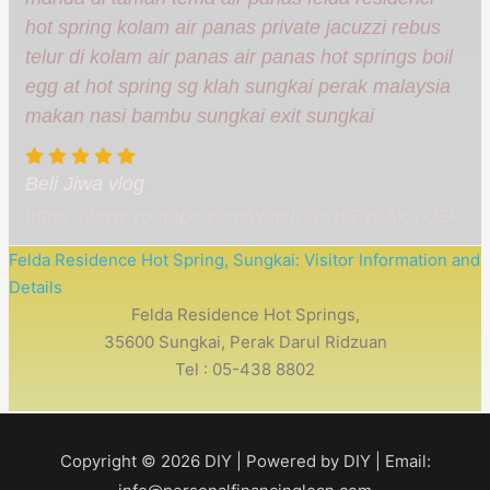
hot spring kolam air panas private jacuzzi rebus
telur di kolam air panas air panas hot springs boil
egg at hot spring sg klah sungkai perak malaysia
makan nasi bambu sungkai exit sungkai
Beli Jiwa vlog
https://www.youtube.com/watch?v=r9Fy6AKYO5k
Felda Residence Hot Spring, Sungkai: Visitor Information and
Details
Felda Residence Hot Springs,
35600 Sungkai, Perak Darul Ridzuan
Tel : 05-438 8802
Copyright © 2026
DIY
| Powered by
DIY
| Email: