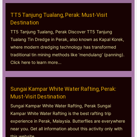
TT5 Tanjung Tualang, Perak: Must-Visit
Destination
TT5 Tanjung Tualang, Perak Discover TT5 Tanjung
Tualang Tin Dredge in Perak, also known as Kapal Korek,
where modern dredging technology has transformed
traditional tin mining methods like ‘mendulang’ (panning).
Click here to learn more...
Sungai Kampar White Water Rafting, Perak:
Must-Visit Destination
Sungai Kampar White Water Rafting, Perak Sungai
Kampar White Water Rafting is the best rafting trip
experience in Perak, Malaysia. Butterflies are everywhere
near you. Get all information about this activity only with
this website....