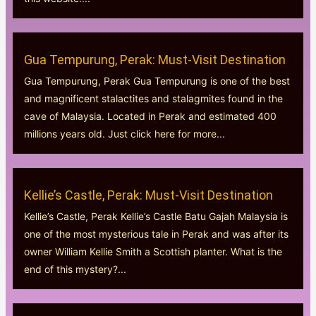
Gua Tempurung, Perak: Must-Visit Destination
Gua Tempurung, Perak Gua Tempurung is one of the best
and magnificent stalactites and stalagmites found in the
cave of Malaysia. Located in Perak and estimated 400
millions years old. Just click here for more...
Kellie’s Castle, Perak: Must-Visit Destination
Kellie’s Castle, Perak Kellie’s Castle Batu Gajah Malaysia is
one of the most mysterious tale in Perak and was after its
owner William Kellie Smith a Scottish planter. What is the
end of this mystery?...