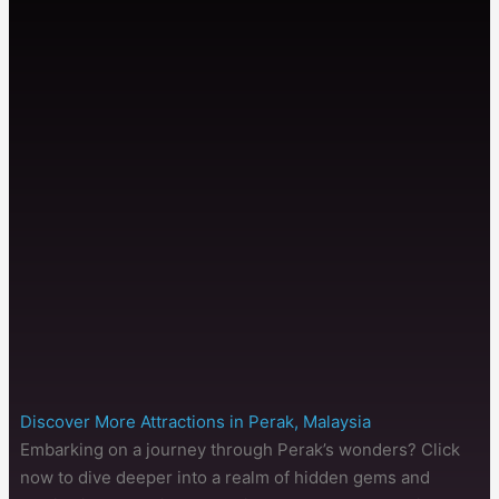
Discover More Attractions in Perak, Malaysia
Embarking on a journey through Perak’s wonders? Click
now to dive deeper into a realm of hidden gems and