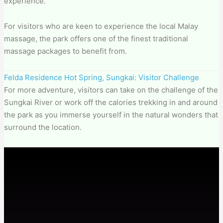
experience.
For visitors who are keen to experience the local Malay
massage, the park offers one of the finest traditional
massage packages to benefit from.
Felda Residence Hot Spring, Sungkai: Visitor Challenge
For more adventure, visitors can take on the challenge of the
Sungkai River or work off the calories trekking in and around
the park as you immerse yourself in the natural wonders that
surround the location.