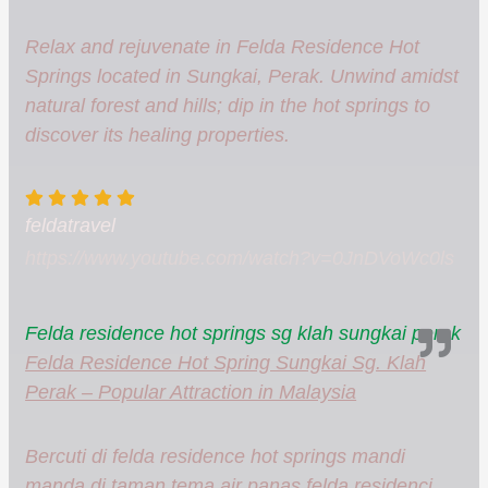
Relax and rejuvenate in Felda Residence Hot
Springs located in Sungkai, Perak. Unwind amidst
natural forest and hills; dip in the hot springs to
discover its healing properties.
feldatravel
https://www.youtube.com/watch?v=0JnDVoWc0ls
Felda residence hot springs sg klah sungkai perak
Felda Residence Hot Spring Sungkai Sg. Klah
Perak – Popular Attraction in Malaysia
Bercuti di felda residence hot springs mandi
manda di taman tema air panas felda residenci