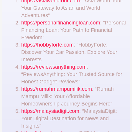
https://asiaworldtour.com
: “Asia World Tour:
Your Gateway to Asian and World
Adventures”
https://personalfinancingloan.com
: “Personal
Financing Loan: Your Path to Financial
Freedom”
https://hobbyforte.com
: “HobbyForte:
Discover Your Car Passion, Explore Your
Interests”
https://reviewsanything.com
:
“ReviewsAnything: Your Trusted Source for
Honest Gadget Reviews”
https://rumahmampumilik.com
: “Rumah
Mampu Milik: Your Affordable
Homeownership Journey Begins Here”
https://malaysiadigit.com
: “MalaysiaDigit:
Your Digital Destination for News and
Insights”