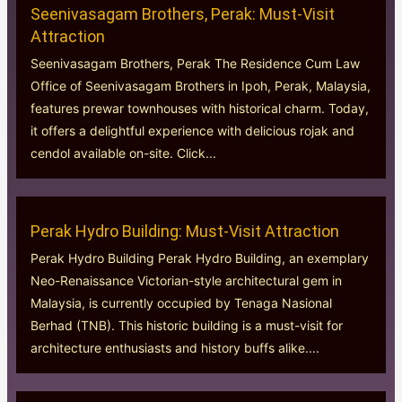
Seenivasagam Brothers, Perak: Must-Visit
Attraction
Seenivasagam Brothers, Perak The Residence Cum Law
Office of Seenivasagam Brothers in Ipoh, Perak, Malaysia,
features prewar townhouses with historical charm. Today,
it offers a delightful experience with delicious rojak and
cendol available on-site. Click...
Perak Hydro Building: Must-Visit Attraction
Perak Hydro Building Perak Hydro Building, an exemplary
Neo-Renaissance Victorian-style architectural gem in
Malaysia, is currently occupied by Tenaga Nasional
Berhad (TNB). This historic building is a must-visit for
architecture enthusiasts and history buffs alike....