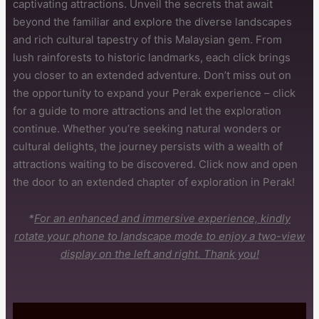
captivating attractions. Unveil the secrets that await
beyond the familiar and explore the diverse landscapes
and rich cultural tapestry of this Malaysian gem. From
lush rainforests to historic landmarks, each click brings
you closer to an extended adventure. Don’t miss out on
the opportunity to expand your Perak experience – click
for a guide to more attractions and let the exploration
continue. Whether you’re seeking natural wonders or
cultural delights, the journey persists with a wealth of
attractions waiting to be discovered. Click now and open
the door to an extended chapter of exploration in Perak!
*
For an enhanced and immersive experience, kindly
rotate your phone to landscape mode to enjoy a two-view
display on the left and right. Thank you!