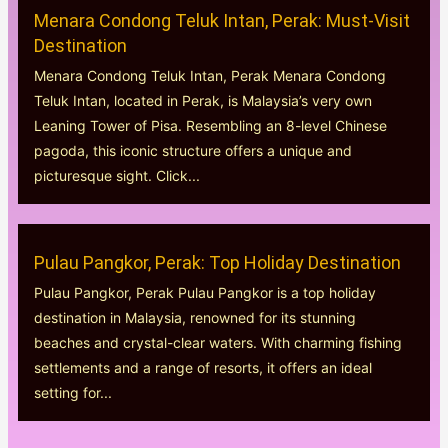
Menara Condong Teluk Intan, Perak: Must-Visit
Destination
Menara Condong Teluk Intan, Perak Menara Condong
Teluk Intan, located in Perak, is Malaysia’s very own
Leaning Tower of Pisa. Resembling an 8-level Chinese
pagoda, this iconic structure offers a unique and
picturesque sight. Click...
Pulau Pangkor, Perak: Top Holiday Destination
Pulau Pangkor, Perak Pulau Pangkor is a top holiday
destination in Malaysia, renowned for its stunning
beaches and crystal-clear waters. With charming fishing
settlements and a range of resorts, it offers an ideal
setting for...