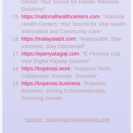
Center: Your Source for Holistic Wellness
Solutions”
https://nationalhealthcenters.com
: “National
Health Centers: Your Source for Vital Health
Information and Community Care”
https://malaysiabit.com
: “MalaysiaBit: Stay
Informed, Stay Connected”
https://epenyatagaji.com
: “E-Penyata Gaji:
Your Digital Payslip Solution”
https://koperasi.work
: “Koperasi Work:
Collaborate, Innovate, Succeed”
https://koperasi.business
: “Koperasi
Business: Driving Entrepreneurship,
Fostering Growth
*Source : tourismperakmalaysia.com