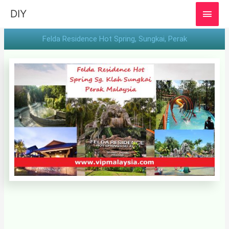
MAI
DIY
MEN
Felda Residence Hot Spring, Sungkai, Perak