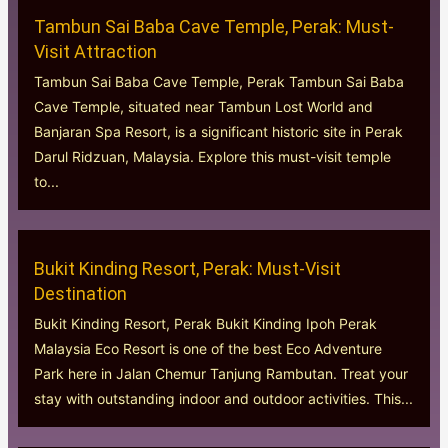
Tambun Sai Baba Cave Temple, Perak: Must-
Visit Attraction
Tambun Sai Baba Cave Temple, Perak Tambun Sai Baba
Cave Temple, situated near Tambun Lost World and
Banjaran Spa Resort, is a significant historic site in Perak
Darul Ridzuan, Malaysia. Explore this must-visit temple
to...
Bukit Kinding Resort, Perak: Must-Visit
Destination
Bukit Kinding Resort, Perak Bukit Kinding Ipoh Perak
Malaysia Eco Resort is one of the best Eco Adventure
Park here in Jalan Chemur Tanjung Rambutan. Treat your
stay with outstanding indoor and outdoor activities. This...