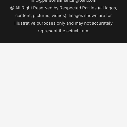
info@personalfinancingloan.com
@ All Right Reserved by Respected Parties (all logos,
content, pictures, videos). Images shown are for
illustrative purposes only and may not accurately
represent the actual item.