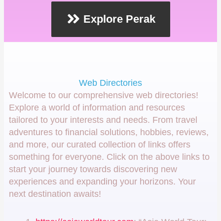
Explore Perak
Web Directories
Welcome to our comprehensive web directories!
Explore a world of information and resources
tailored to your interests and needs. From travel
adventures to financial solutions, hobbies, reviews,
and more, our curated collection of links offers
something for everyone. Click on the above links to
start your journey towards discovering new
experiences and expanding your horizons. Your
next destination awaits!