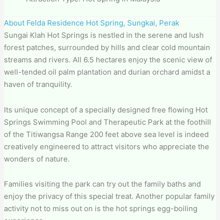
About Felda Residence Hot Spring, Sungkai, Perak
Sungai Klah Hot Springs is nestled in the serene and lush
forest patches, surrounded by hills and clear cold mountain
streams and rivers. All 6.5 hectares enjoy the scenic view of
well-tended oil palm plantation and durian orchard amidst a
haven of tranquility.
Its unique concept of a specially designed free flowing Hot
Springs Swimming Pool and Therapeutic Park at the foothill
of the Titiwangsa Range 200 feet above sea level is indeed
creatively engineered to attract visitors who appreciate the
wonders of nature.
Families visiting the park can try out the family baths and
enjoy the privacy of this special treat. Another popular family
activity not to miss out on is the hot springs egg-boiling