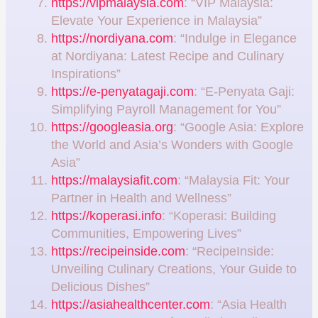
https://vipmalaysia.com
: “VIP Malaysia:
Elevate Your Experience in Malaysia”
https://nordiyana.com
: “Indulge in Elegance
at Nordiyana: Latest Recipe and Culinary
Inspirations”
https://e-penyatagaji.com
: “E-Penyata Gaji:
Simplifying Payroll Management for You”
https://googleasia.org
: “Google Asia: Explore
the World and Asia’s Wonders with Google
Asia”
https://malaysiafit.com
: “Malaysia Fit: Your
Partner in Health and Wellness”
https://koperasi.info
: “Koperasi: Building
Communities, Empowering Lives”
https://recipeinside.com
: “RecipeInside:
Unveiling Culinary Creations, Your Guide to
Delicious Dishes”
https://asiahealthcenter.com
: “Asia Health