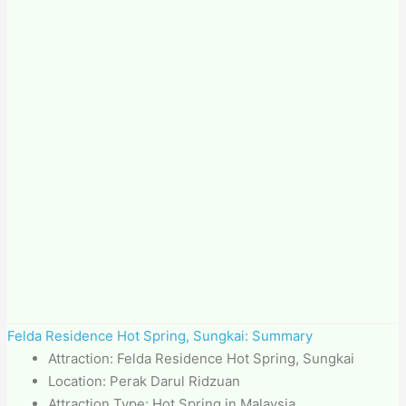
Felda Residence Hot Spring, Sungkai: Summary
Attraction: Felda Residence Hot Spring, Sungkai
Location: Perak Darul Ridzuan
Attraction Type: Hot Spring in Malaysia