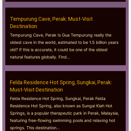
Tempurung Cave, Perak: Must-Visit
Destination
Tempurung Cave, Perak Is Gua Tempurung really the
oldest cave in the world, estimated to be 1.5 billion years
old? If this is accurate, it could be one of the oldest
natural features globally. Find...
Felda Residence Hot Spring, Sungkai, Perak:
Must-Visit Destination
Felda Residence Hot Spring, Sungkai, Perak Felda
Residence Hot Spring, also known as Sungai Klah Hot
Springs, is a popular therapeutic park in Perak, Malaysia,
featuring free-flowing swimming pools and relaxing hot
springs. This destination...