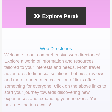
Explore Perak
Web Directories
Welcome to our comprehensive web directories!
Explore a world of information and resources
tailored to your interests and needs. From travel
adventures to financial solutions, hobbies, reviews,
and more, our curated collection of links offers
something for everyone. Click on the above links to
start your journey towards discovering new
experiences and expanding your horizons. Your
next destination awaits!