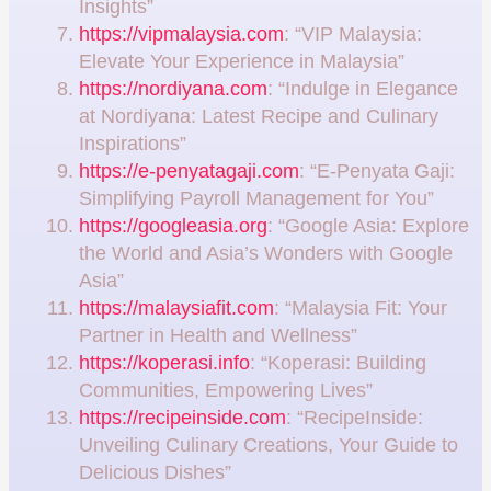
Insights”
https://vipmalaysia.com
: “VIP Malaysia:
Elevate Your Experience in Malaysia”
https://nordiyana.com
: “Indulge in Elegance
at Nordiyana: Latest Recipe and Culinary
Inspirations”
https://e-penyatagaji.com
: “E-Penyata Gaji:
Simplifying Payroll Management for You”
https://googleasia.org
: “Google Asia: Explore
the World and Asia’s Wonders with Google
Asia”
https://malaysiafit.com
: “Malaysia Fit: Your
Partner in Health and Wellness”
https://koperasi.info
: “Koperasi: Building
Communities, Empowering Lives”
https://recipeinside.com
: “RecipeInside:
Unveiling Culinary Creations, Your Guide to
Delicious Dishes”