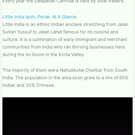
Every year the Deepavali Carnival is held by local traders.
Little India Ipoh, Perak: At A Glance
Little India is an ethnic Indian enclave stretching from Jalan
Sultan Yussuf to Jalan Lahat famous for its cuisine and
culture. It is a culmination of early immigrant and merchant
communities from India who ran thriving businesses here
during the tin boom in the Kinta Valley.
The majority of them were Nattukkotai Chettiar from South
India. The population in the area soon grew to a mix of 65%
Indian and 35% Chinese.