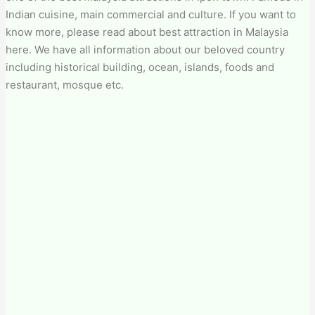
Indian cuisine, main commercial and culture. If you want to
know more, please read about best attraction in Malaysia
here. We have all information about our beloved country
including historical building, ocean, islands, foods and
restaurant, mosque etc.