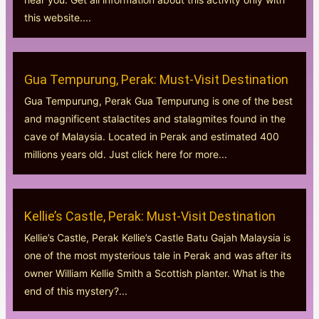
this website....
Gua Tempurung, Perak: Must-Visit Destination
Gua Tempurung, Perak Gua Tempurung is one of the best
and magnificent stalactites and stalagmites found in the
cave of Malaysia. Located in Perak and estimated 400
millions years old. Just click here for more...
Kellie’s Castle, Perak: Must-Visit Destination
Kellie’s Castle, Perak Kellie’s Castle Batu Gajah Malaysia is
one of the most mysterious tale in Perak and was after its
owner William Kellie Smith a Scottish planter. What is the
end of this mystery?...