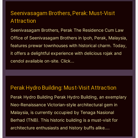
Seenivasagam Brothers, Perak: Must-Visit
Attraction
Seenivasagam Brothers, Perak The Residence Cum Law
Office of Seenivasagam Brothers in Ipoh, Perak, Malaysia,
features prewar townhouses with historical charm. Today,
it offers a delightful experience with delicious rojak and
cendol available on-site. Click...
Perak Hydro Building: Must-Visit Attraction
Perak Hydro Building Perak Hydro Building, an exemplary
Neo-Renaissance Victorian-style architectural gem in
Malaysia, is currently occupied by Tenaga Nasional
Berhad (TNB). This historic building is a must-visit for
architecture enthusiasts and history buffs alike....