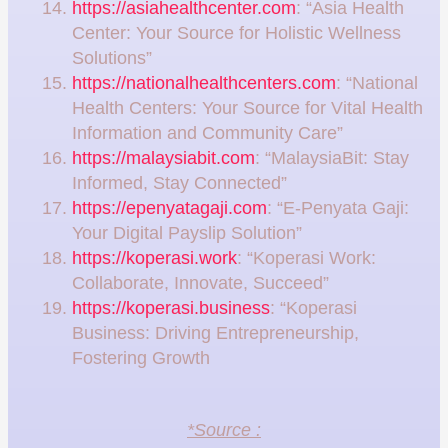
https://asiahealthcenter.com
: “Asia Health
Center: Your Source for Holistic Wellness
Solutions”
https://nationalhealthcenters.com
: “National
Health Centers: Your Source for Vital Health
Information and Community Care”
https://malaysiabit.com
: “MalaysiaBit: Stay
Informed, Stay Connected”
https://epenyatagaji.com
: “E-Penyata Gaji:
Your Digital Payslip Solution”
https://koperasi.work
: “Koperasi Work:
Collaborate, Innovate, Succeed”
https://koperasi.business
: “Koperasi
Business: Driving Entrepreneurship,
Fostering Growth
*Source :