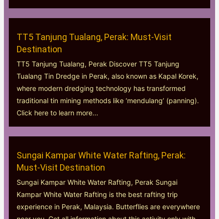
TT5 Tanjung Tualang, Perak: Must-Visit
Destination
TT5 Tanjung Tualang, Perak Discover TT5 Tanjung
Tualang Tin Dredge in Perak, also known as Kapal Korek,
where modern dredging technology has transformed
traditional tin mining methods like ‘mendulang’ (panning).
Click here to learn more...
Sungai Kampar White Water Rafting, Perak:
Must-Visit Destination
Sungai Kampar White Water Rafting, Perak Sungai
Kampar White Water Rafting is the best rafting trip
experience in Perak, Malaysia. Butterflies are everywhere
near you. Get all information about this activity only with