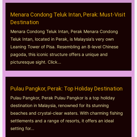
Menara Condong Teluk Intan, Perak: Must-Visit
Destination
Menara Condong Teluk Intan, Perak Menara Condong
Teluk Intan, located in Perak, is Malaysia’s very own
Leaning Tower of Pisa. Resembling an 8-level Chinese
pagoda, this iconic structure offers a unique and
picturesque sight. Click...
Pulau Pangkor, Perak: Top Holiday Destination
Pulau Pangkor, Perak Pulau Pangkor is a top holiday
destination in Malaysia, renowned for its stunning
beaches and crystal-clear waters. With charming fishing
settlements and a range of resorts, it offers an ideal
setting for...