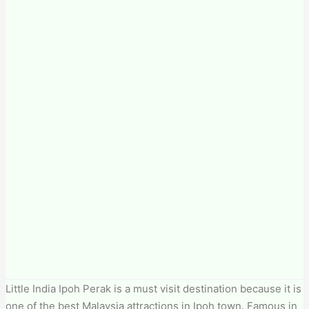
Little India Ipoh Perak is a must visit destination because it is
one of the best Malaysia attractions in Ipoh town. Famous in