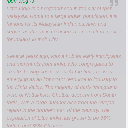
Ipoh Vlog -3
Little India is a neighborhood in the city of Ipoh,
Malaysia. Home to a large Indian population, it is
famous for its Malaysian Indian cuisine, and
serves as the main commercial and cultural center
for Indians in Ipoh City.
Several years ago, was a hub for early immigrants
and merchants from India, who congregated to
create thriving businesses. At the time, tin was
emerging as an important resource to industry in
the Kinta Valley. The majority of early immigrants
were of Nattukkotai Chettiar descent from South
India, with a large number also from the Punjab
region in the northern part of the country. The
population of Little India has grown to be 65%
Indian and 35% Chinese.