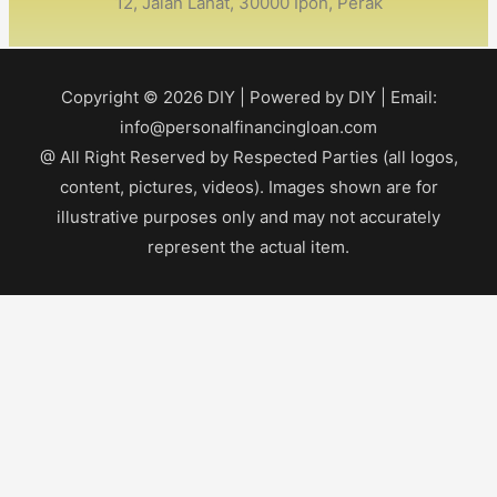
12, Jalan Lahat, 30000 Ipoh, Perak
Copyright © 2026
DIY
| Powered by
DIY
| Email:
info@personalfinancingloan.com
@ All Right Reserved by Respected Parties (all logos,
content, pictures, videos). Images shown are for
illustrative purposes only and may not accurately
represent the actual item.