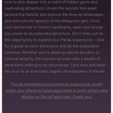
now to dive deeper into a realm of hidden gems and
captivating attractions. Unveil the secrets that await
beyond the familiar and explore the diverse landscapes
and rich cultural tapestry of this Malaysian gem. From
lush rainforests to historic landmarks, each click brings
you closer to an extended adventure. Don’t miss out on
the opportunity to expand your Perak experience – click
for a guide to more attractions and let the exploration
continue. Whether you’re seeking natural wonders or
cultural delights, the journey persists with a wealth of
attractions waiting to be discovered. Click now and open
the door to an extended chapter of exploration in Perak!
*
For an enhanced and immersive experience, kindly
rotate your phone to landscape mode to enjoy a two-view
display on the left and right. Thank you!