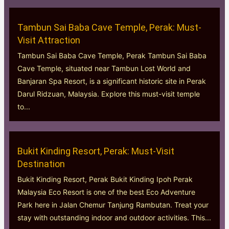
Tambun Sai Baba Cave Temple, Perak: Must-
Visit Attraction
Tambun Sai Baba Cave Temple, Perak Tambun Sai Baba
Cave Temple, situated near Tambun Lost World and
Banjaran Spa Resort, is a significant historic site in Perak
Darul Ridzuan, Malaysia. Explore this must-visit temple
to...
Bukit Kinding Resort, Perak: Must-Visit
Destination
Bukit Kinding Resort, Perak Bukit Kinding Ipoh Perak
Malaysia Eco Resort is one of the best Eco Adventure
Park here in Jalan Chemur Tanjung Rambutan. Treat your
stay with outstanding indoor and outdoor activities. This...