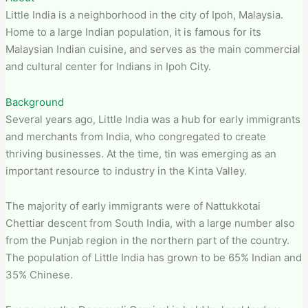
Little India is a neighborhood in the city of Ipoh, Malaysia.
Home to a large Indian population, it is famous for its
Malaysian Indian cuisine, and serves as the main commercial
and cultural center for Indians in Ipoh City.
Background
Several years ago, Little India was a hub for early immigrants
and merchants from India, who congregated to create
thriving businesses. At the time, tin was emerging as an
important resource to industry in the Kinta Valley.
The majority of early immigrants were of Nattukkotai
Chettiar descent from South India, with a large number also
from the Punjab region in the northern part of the country.
The population of Little India has grown to be 65% Indian and
35% Chinese.