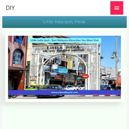
MAI
DIY
MEN
Little India Ipoh, Perak