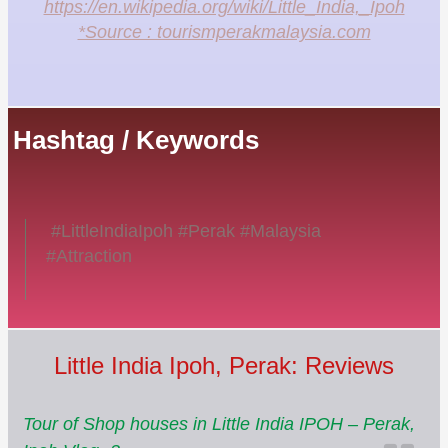
https://en.wikipedia.org/wiki/Little_India,_Ipoh
*Source : tourismperakmalaysia.com
Hashtag / Keywords
#LittleIndiaIpoh #Perak #Malaysia
#Attraction
Little India Ipoh, Perak: Reviews
Tour of Shop houses in Little India IPOH – Perak,