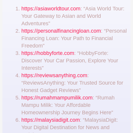
https://asiaworldtour.com
: “Asia World Tour:
Your Gateway to Asian and World
Adventures”
https://personalfinancingloan.com
: “Personal
Financing Loan: Your Path to Financial
Freedom”
https://hobbyforte.com
: “HobbyForte:
Discover Your Car Passion, Explore Your
Interests”
https://reviewsanything.com
:
“ReviewsAnything: Your Trusted Source for
Honest Gadget Reviews”
https://rumahmampumilik.com
: “Rumah
Mampu Milik: Your Affordable
Homeownership Journey Begins Here”
https://malaysiadigit.com
: “MalaysiaDigit:
Your Digital Destination for News and