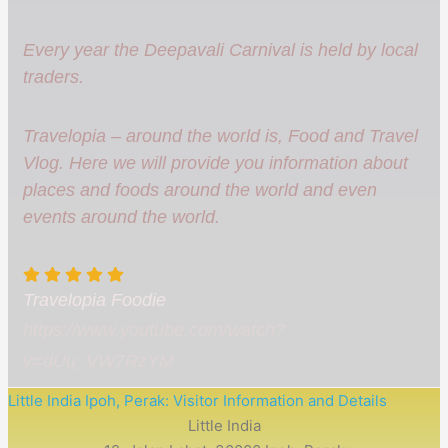
Every year the Deepavali Carnival is held by local
traders.
Travelopia – around the world is, Food and Travel
Vlog. Here we will provide you information about
places and foods around the world and even
events around the world.
Travelopia Foodie
https://www.youtube.com/watch?
v=dUu_VW7RzYM
Little India Ipoh, Perak: Visitor Information and Details
Little India