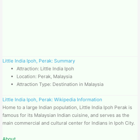
Little India Ipoh, Perak: Summary
Attraction: Little India Ipoh
Location: Perak, Malaysia
Attraction Type: Destination in Malaysia
Little India Ipoh, Perak: Wikipedia Information
Home to a large Indian population, Little India Ipoh Perak is
famous for its Malaysian Indian cuisine, and serves as the
main commercial and cultural center for Indians in Ipoh City.
About