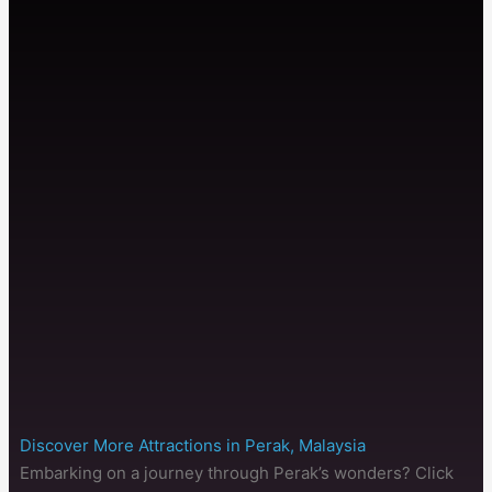
Discover More Attractions in Perak, Malaysia
Embarking on a journey through Perak’s wonders? Click