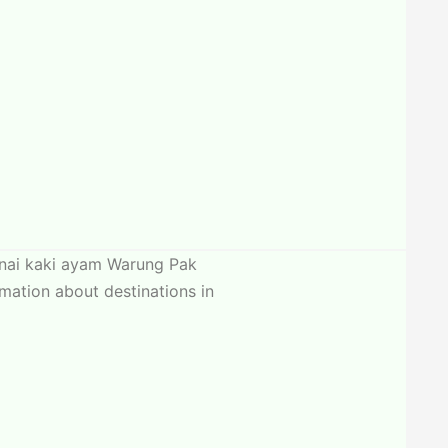
canai kaki ayam Warung Pak
mation about destinations in