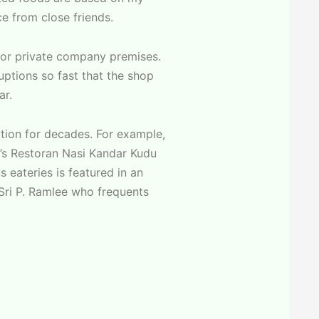
 from close friends.
s or private company premises.
uptions so fast that the shop
ar.
ation for decades. For example,
’s Restoran Nasi Kandar Kudu
 eateries is featured in an
 Sri P. Ramlee who frequents