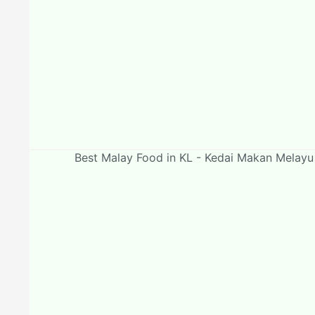
Best Malay Food in KL - Kedai Makan Melay