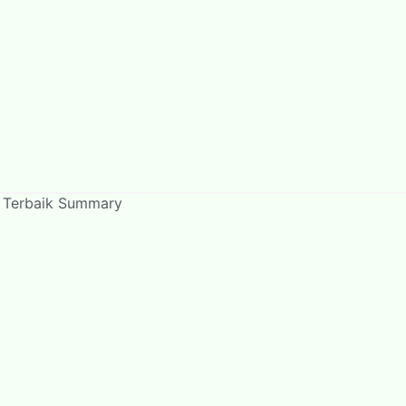
u Terbaik Summary