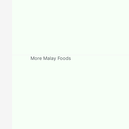
More Malay Foods