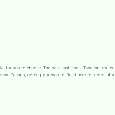
KL for you to choose. The best nasi lemak Tangling, roti 
aman Tenaga, goreng-goreng etc. Read here for more infor