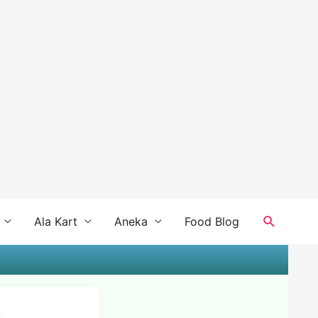
Search
Ala Kart
Aneka
Food Blog