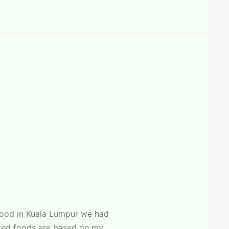
food in Kuala Lumpur we had
ected foods are based on my