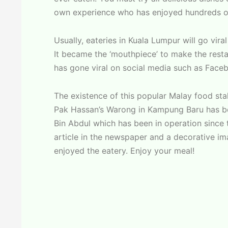
own experience who has enjoyed hundreds of
Usually, eateries in Kuala Lumpur will go vir
It became the ‘mouthpiece’ to make the resta
has gone viral on social media such as Face
The existence of this popular Malay food stal
Pak Hassan’s Warong in Kampung Baru has bee
Bin Abdul which has been in operation since t
article in the newspaper and a decorative ima
enjoyed the eatery. Enjoy your meal!