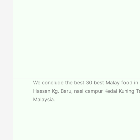
We conclude the best 30 best Malay food in 
Hassan Kg. Baru, nasi campur Kedai Kuning T
Malaysia.