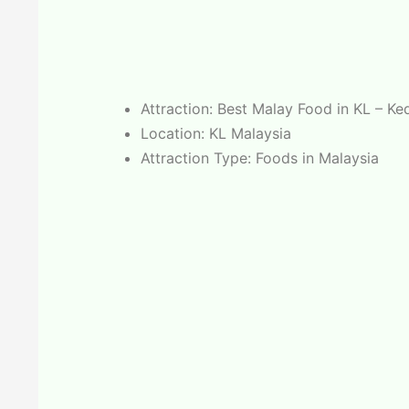
Attraction: Best Malay Food in KL – K
Location: KL Malaysia
Attraction Type: Foods in Malaysia