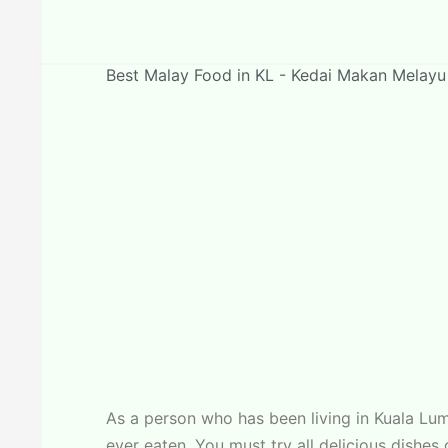
Best Malay Food in KL - Kedai Makan Melayu
As a person who has been living in Kuala L
ever eaten. You must try all delicious dishe