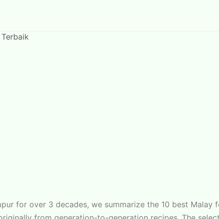
 Terbaik
umpur for over 3 decades, we summarize the 10 best Malay 
s originally from generation-to-generation recipes. The sel