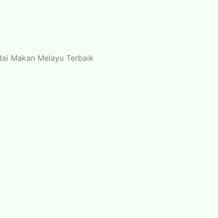
edai Makan Melayu Terbaik