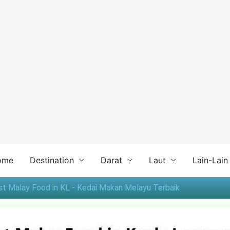
ome
Destination
Darat
Laut
Lain-Lain
st Malay Food in KL - Kedai Makan Melayu Terbaik