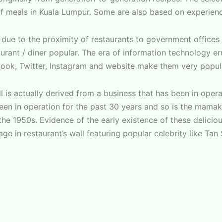
 meals in Kuala Lumpur. Some are also based on experience
al due to the proximity of restaurants to government office
urant / diner popular. The era of information technology er
book, Twitter, Instagram and website make them very popul
l is actually derived from a business that has been in oper
n in operation for the past 30 years and so is the mamak
he 1950s. Evidence of the early existence of these delicious
ge in restaurant’s wall featuring popular celebrity like Tan